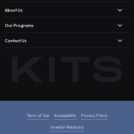
About Us
Our Programs
Contact Us
Term of Use
Accessibility
Privacy Policy
Investor Relations