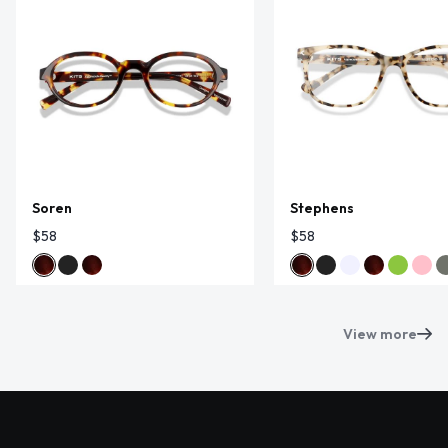
Soren
Stephens
$58
$58
View more