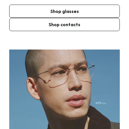
Shop glasses
Shop contacts