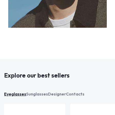
Explore our best sellers
Eyeglasses
Sunglasses
Designer
Contacts