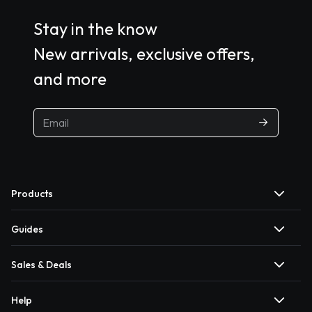
Stay in the know
New arrivals, exclusive offers,
and more
Products
Guides
Sales & Deals
Help