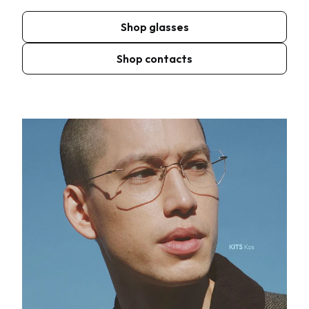
Shop glasses
Shop contacts