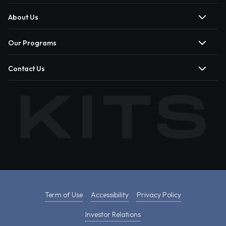
About Us
Our Programs
Contact Us
Term of Use
Accessibility
Privacy Policy
Investor Relations