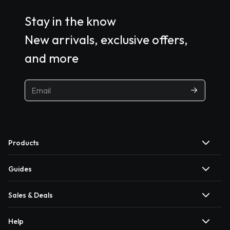
Stay in the know
New arrivals, exclusive offers,
and more
Products
Guides
Sales & Deals
Help