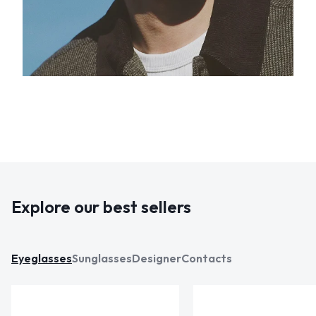
Explore our best sellers
Eyeglasses
Sunglasses
Designer
Contacts