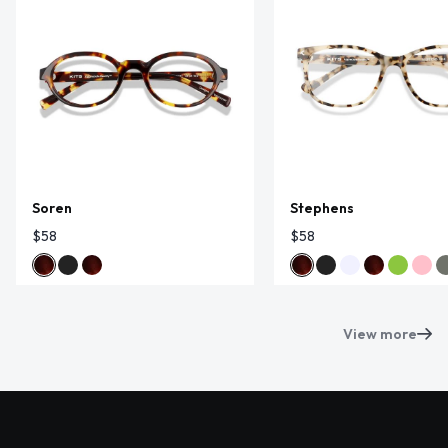
Soren
Stephens
$58
$58
View more