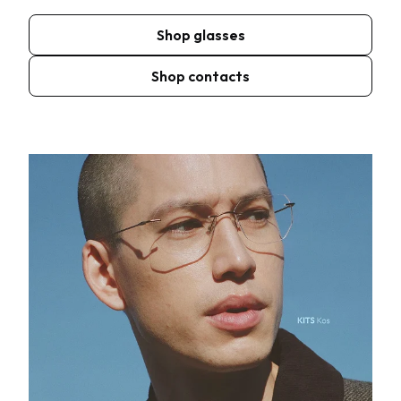
Shop glasses
Shop contacts