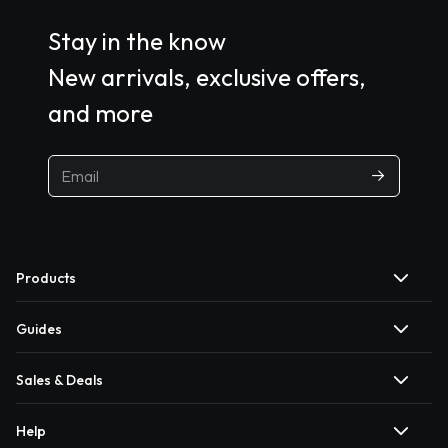
Stay in the know
New arrivals, exclusive offers,
and more
Products
Guides
Sales & Deals
Help