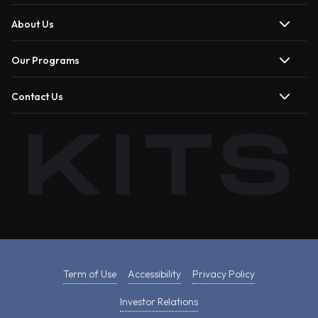
About Us
Our Programs
Contact Us
Term of Use
Accessibility
Privacy Policy
Investor Relations