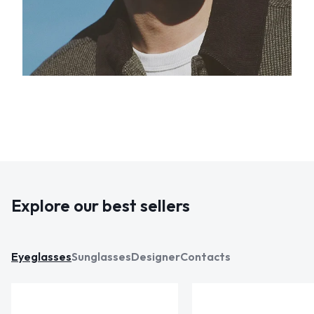
Explore our best sellers
Eyeglasses
Sunglasses
Designer
Contacts