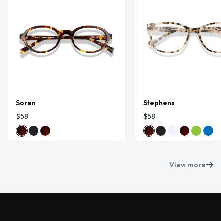
Soren
Stephens
$58
$58
View more