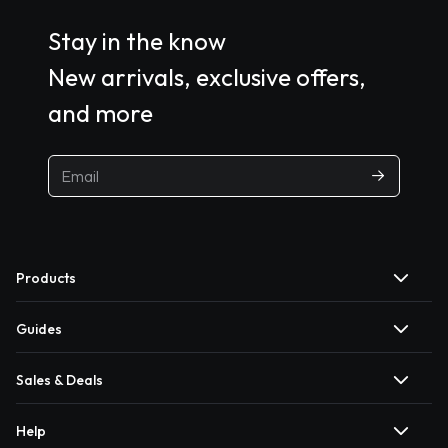
Stay in the know
New arrivals, exclusive offers,
and more
Products
Guides
Sales & Deals
Help