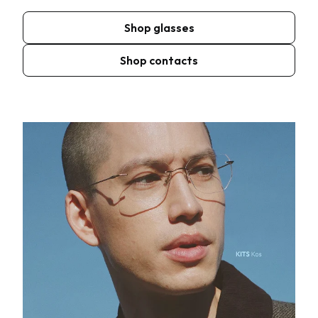
Shop glasses
Shop contacts