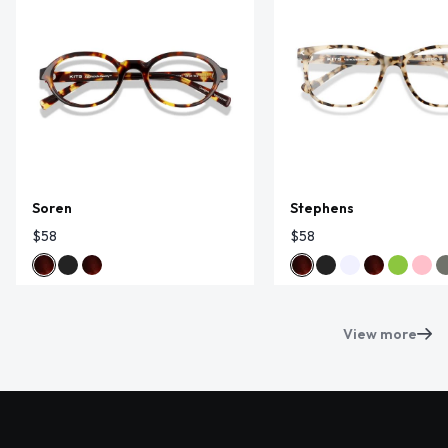
Soren
Stephens
$58
$58
View more