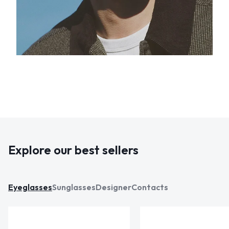
Explore our best sellers
Eyeglasses
Sunglasses
Designer
Contacts