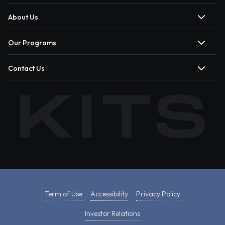
About Us
Our Programs
Contact Us
Term of Use
Accessibility
Privacy Policy
Investor Relations