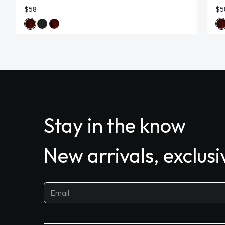
$58
$5
Stay in the know
New arrivals, exclus