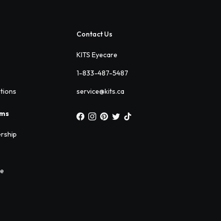
Contact Us
KITS Eyecare
1-833-487-5487
ations
service@kits.ca
ams
rship
ee