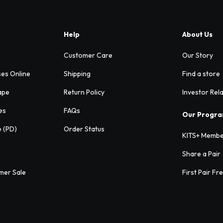
Help
About Us
Customer Care
Our Story
ses Online
Shipping
Find a store
ape
Return Policy
Investor Rel
es
FAQs
Our Progr
e (PD)
Order Status
KITS+ Membe
Share a Pair
mer Sale
First Pair Fr