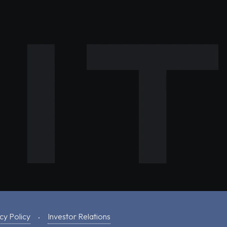
cy Policy
Investor Relations