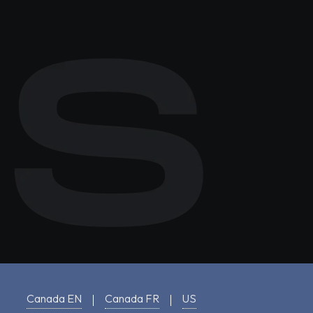
Canada EN
Canada FR
US