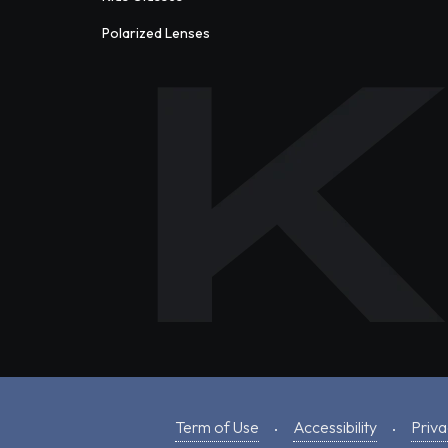
Polarized Lenses
Term of Use
Accessibility
Priva