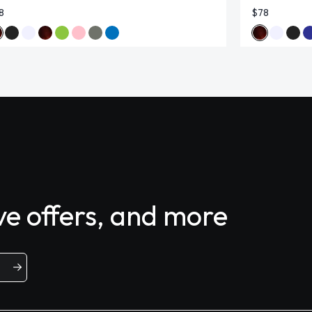
8
$78
ive offers, and more