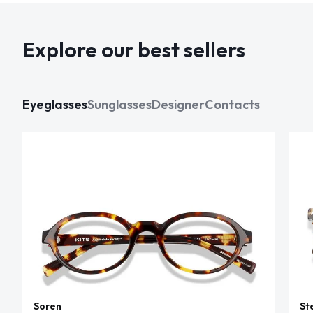
Explore our best sellers
Eyeglasses
Sunglasses
Designer
Contacts
Soren
St