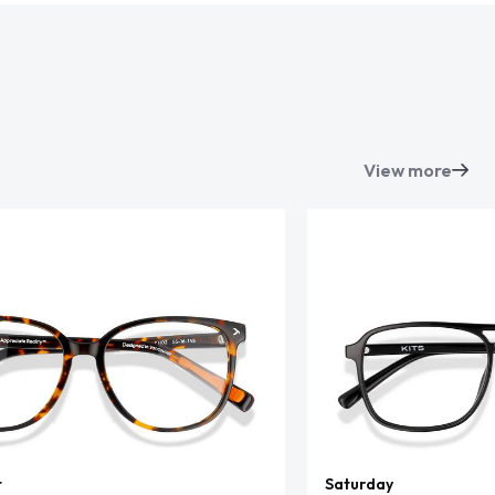
View more
t
Saturday