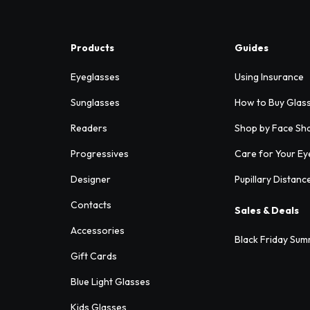
Products
Guides
Eyeglasses
Using Insurance
Sunglasses
How to Buy Glas
Readers
Shop by Face Sh
Progressives
Care for Your Ey
Designer
Pupillary Distanc
Contacts
Sales & Deals
Accessories
Black Friday Sum
Gift Cards
Blue Light Glasses
Kids Glasses