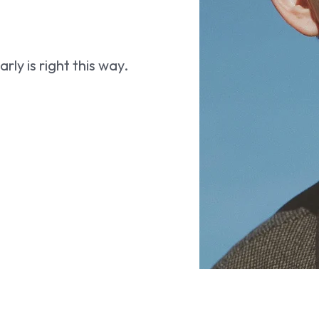
ly is right this way.