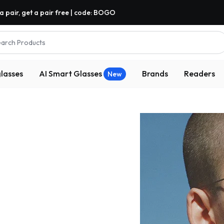
a pair, get a pair free | code: BOGO
arch Products
lasses
AI Smart Glasses
Brands
Readers
New