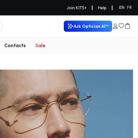
|
|
EN
FR
Join KITS+
Help
Ask Optician AI™
Contacts
Sale