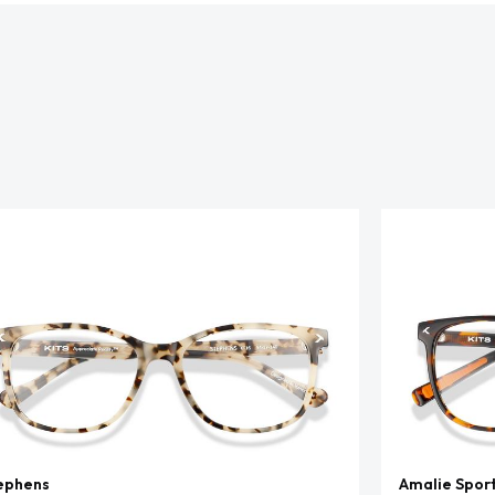
ephens
Amalie Spor