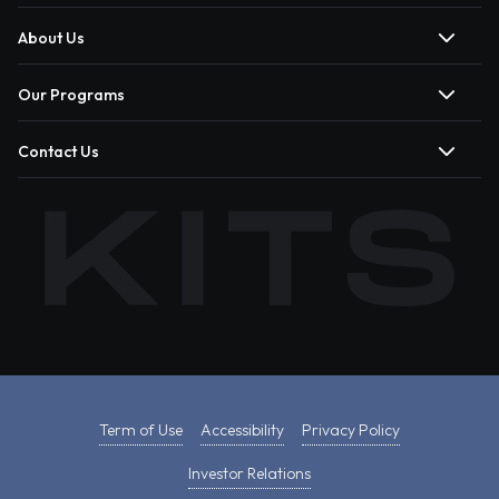
About Us
Our Programs
Contact Us
Term of Use
Accessibility
Privacy Policy
Investor Relations