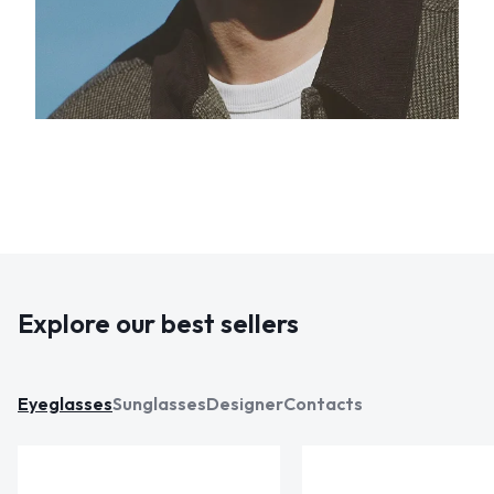
Explore our best sellers
Eyeglasses
Sunglasses
Designer
Contacts