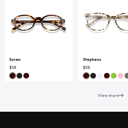
Soren
Stephens
$58
$58
View more