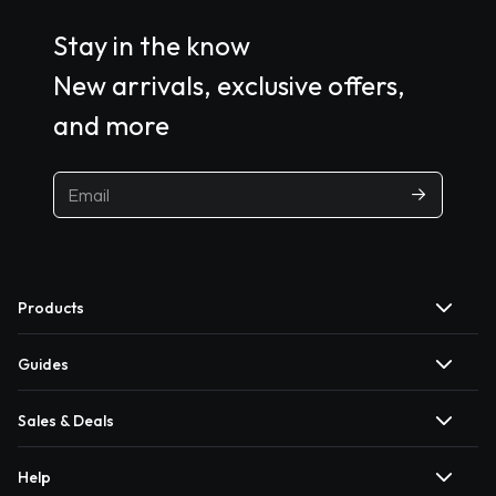
Stay in the know
New arrivals, exclusive offers,
and more
Products
Guides
Sales & Deals
Help