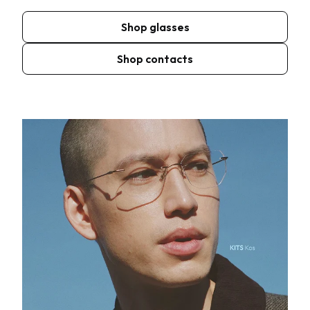
Shop glasses
Shop contacts