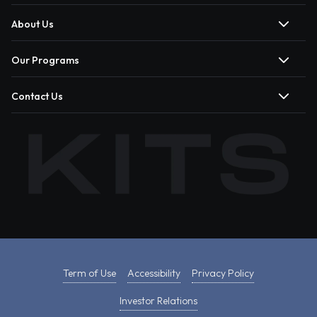
About Us
Our Programs
Contact Us
Term of Use
Accessibility
Privacy Policy
Investor Relations