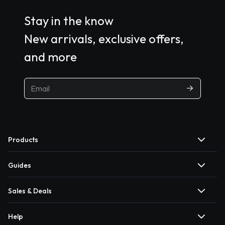
Stay in the know
New arrivals, exclusive offers,
and more
Products
Guides
Sales & Deals
Help