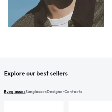
Explore our best sellers
Eyeglasses
Sunglasses
Designer
Contacts