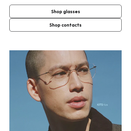
Shop glasses
Shop contacts