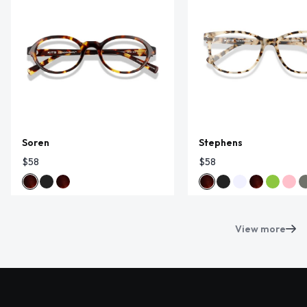
Soren
Stephens
$58
$58
View more