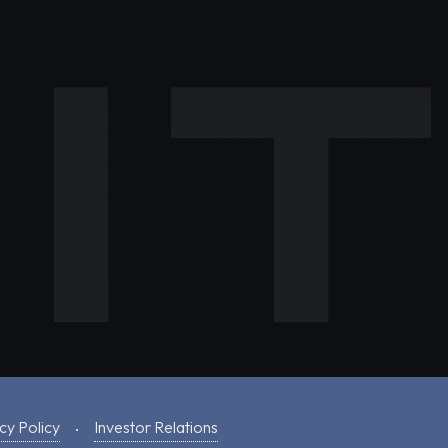
cy Policy
Investor Relations