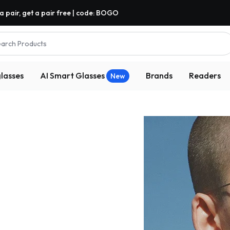
a pair, get a pair free | code: BOGO
arch Products
lasses
AI Smart Glasses
Brands
Readers
New