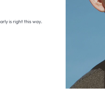
ly is right this way.