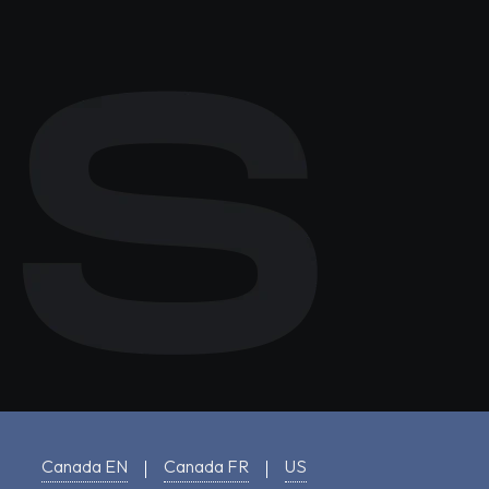
Canada EN
Canada FR
US