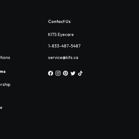
Contact Us
KITS Eyecare
1-833-487-5487
ations
service@kits.ca
ams
rship
ee