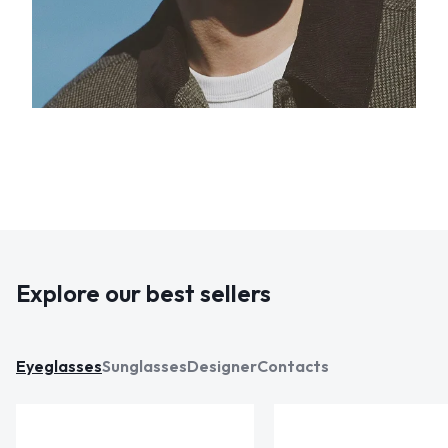
Explore our best sellers
Eyeglasses
Sunglasses
Designer
Contacts