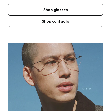
Shop glasses
Shop contacts