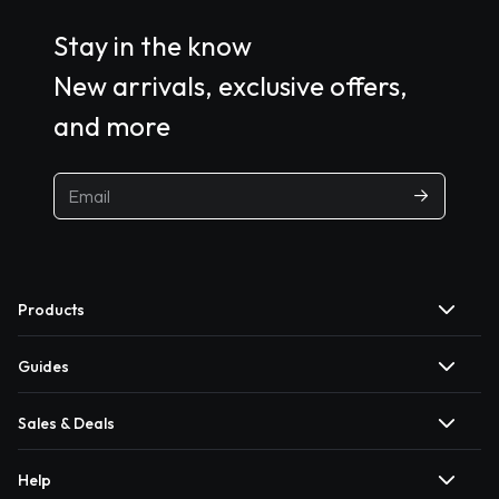
Stay in the know
New arrivals, exclusive offers,
and more
Products
Guides
Sales & Deals
Help