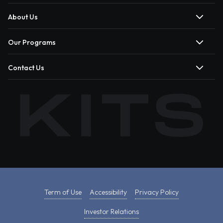
About Us
Our Programs
Contact Us
Term of Use
Accessibility
Privacy Policy
Investor Relations