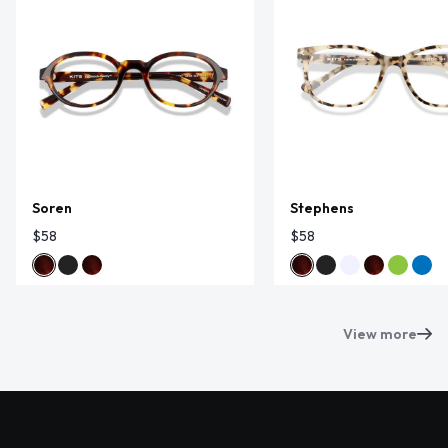
Soren
Stephens
$58
$58
View more