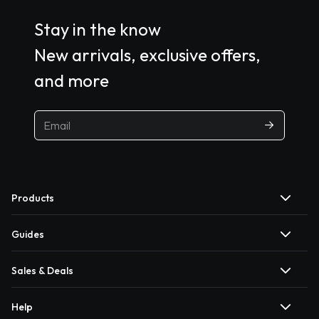
Stay in the know
New arrivals, exclusive offers,
and more
Products
Guides
Sales & Deals
Help