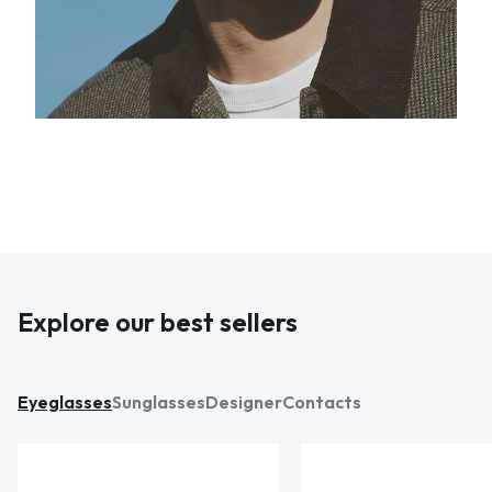
Explore our best sellers
Eyeglasses
Sunglasses
Designer
Contacts