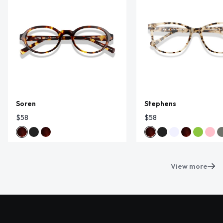
Soren
Stephens
$58
$58
View more