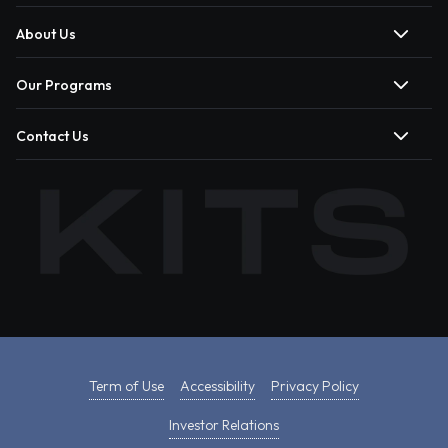
About Us
Our Programs
Contact Us
Term of Use
Accessibility
Privacy Policy
Investor Relations