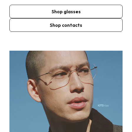
Shop glasses
Shop contacts