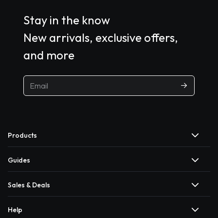
Stay in the know
New arrivals, exclusive offers,
and more
Products
Guides
Sales & Deals
Help