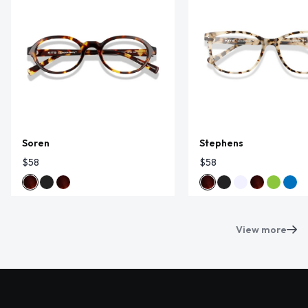
Soren
Stephens
$58
$58
View more