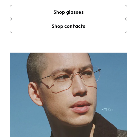
Shop glasses
Shop contacts