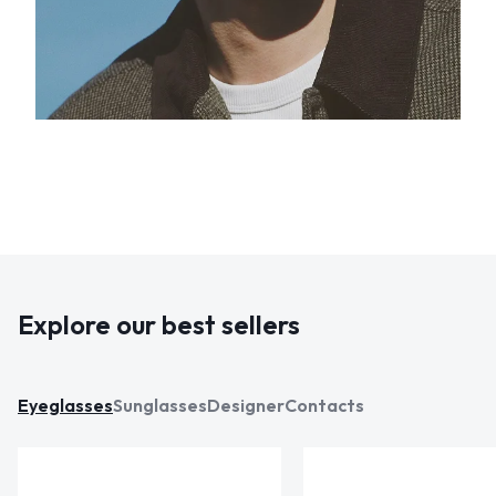
Explore our best sellers
Eyeglasses
Sunglasses
Designer
Contacts