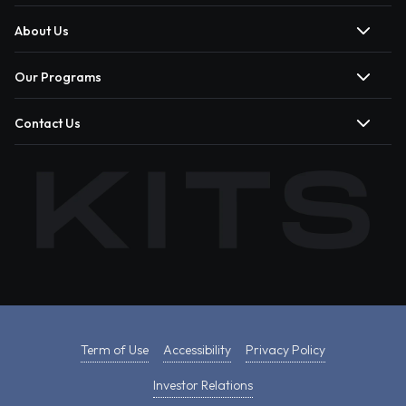
About Us
Our Programs
Contact Us
Term of Use
Accessibility
Privacy Policy
Investor Relations