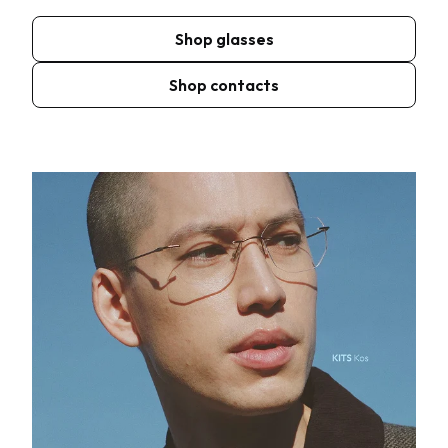
Shop glasses
Shop contacts