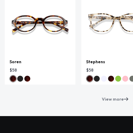
Soren
Stephens
$58
$58
View more