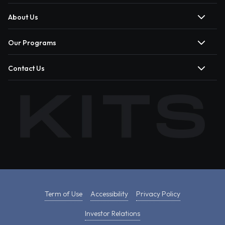
About Us
Our Programs
Contact Us
Term of Use
Accessibility
Privacy Policy
Investor Relations