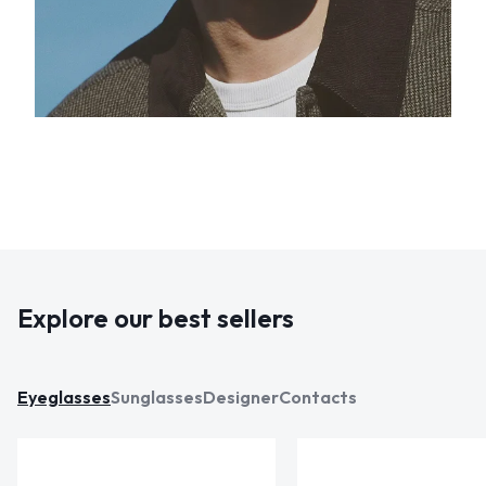
Explore our best sellers
Eyeglasses
Sunglasses
Designer
Contacts