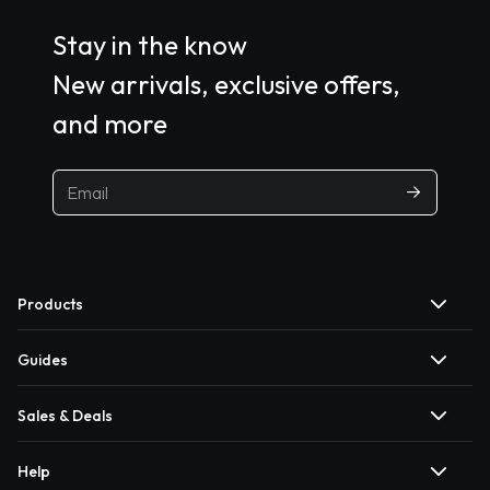
Stay in the know
New arrivals, exclusive offers,
and more
Products
Guides
Sales & Deals
Help