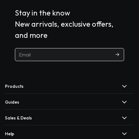
Stay in the know
New arrivals, exclusive offers,
and more
Products
Guides
Sales & Deals
Help