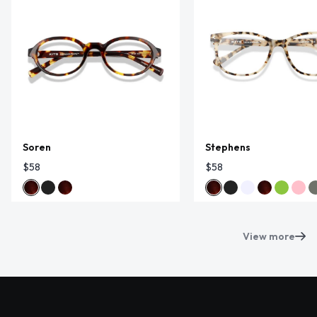
Soren
Stephens
$58
$58
View more