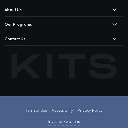
About Us
Our Programs
Contact Us
Term of Use
Accessibility
Privacy Policy
Investor Relations