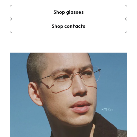
Shop glasses
Shop contacts