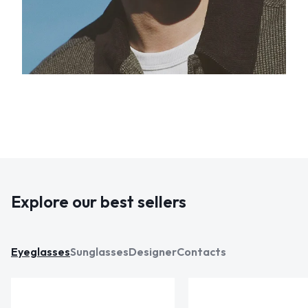
Explore our best sellers
Eyeglasses
Sunglasses
Designer
Contacts