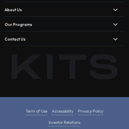
About Us
Our Programs
Contact Us
Term of Use
Accessibility
Privacy Policy
Investor Relations