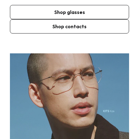
Shop glasses
Shop contacts