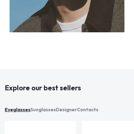
Explore our best sellers
Eyeglasses
Sunglasses
Designer
Contacts