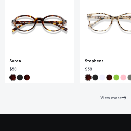
Soren
Stephens
$58
$58
View more