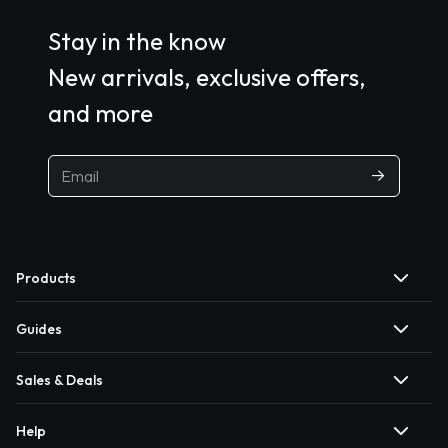
Stay in the know
New arrivals, exclusive offers,
and more
Products
Guides
Sales & Deals
Help