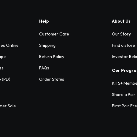
Help
About Us
Customer Care
Our Story
ses Online
Shipping
Find a store
ape
Return Policy
Investor Rel
es
FAQs
Our Progr
e (PD)
Order Status
KITS+ Membe
Share a Pair
mer Sale
First Pair Fr