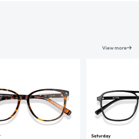
View more
t
Saturday