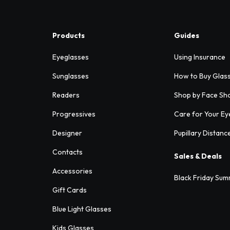
Products
Guides
Eyeglasses
Using Insurance
Sunglasses
How to Buy Glas
Readers
Shop by Face Sh
Progressives
Care for Your Ey
Designer
Pupillary Distanc
Contacts
Sales & Deals
Accessories
Black Friday Sum
Gift Cards
Blue Light Glasses
Kids Glasses