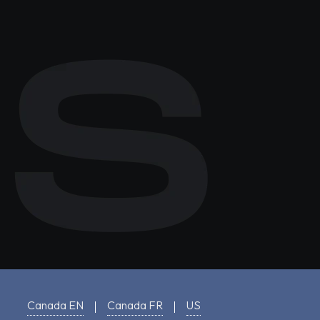
Canada EN
Canada FR
US