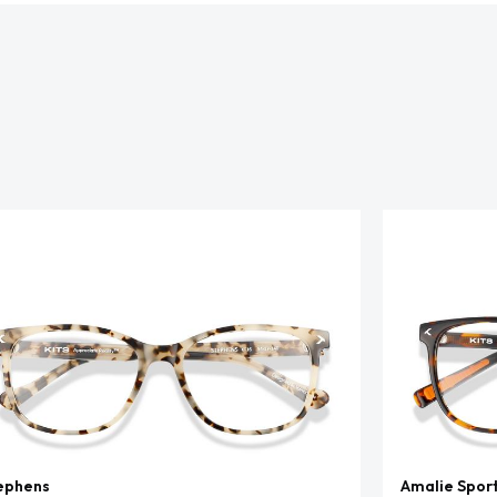
ephens
Amalie Spor