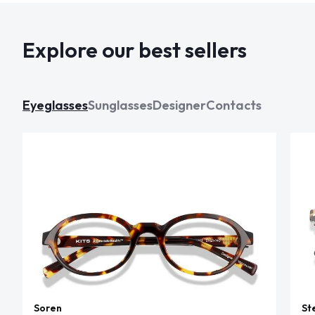
Explore our best sellers
Eyeglasses
Sunglasses
Designer
Contacts
Soren
St