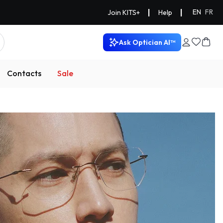
|
|
EN
FR
Join KITS+
Help
Ask Optician AI™
Contacts
Sale