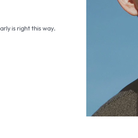
ly is right this way.