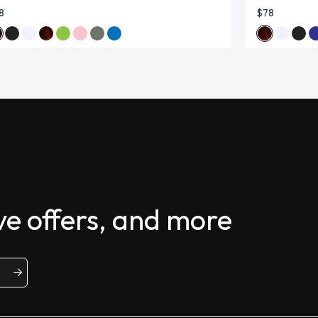
8
$78
ive offers, and more