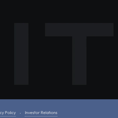
cy Policy
Investor Relations