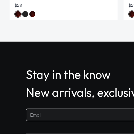
$58
$5
Stay in the know
New arrivals, exclus