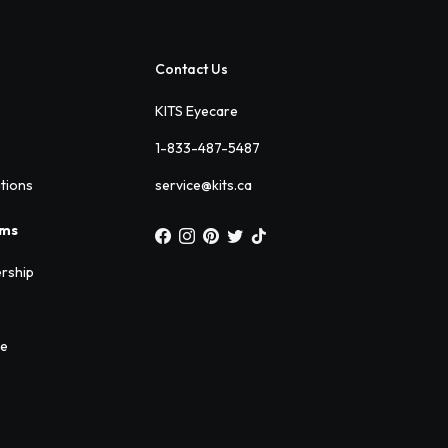
Contact Us
KITS Eyecare
1-833-487-5487
ations
service@kits.ca
ams
rship
ee