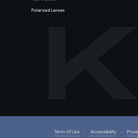
Polarized Lenses
Term of Use
Accessibility
Priva