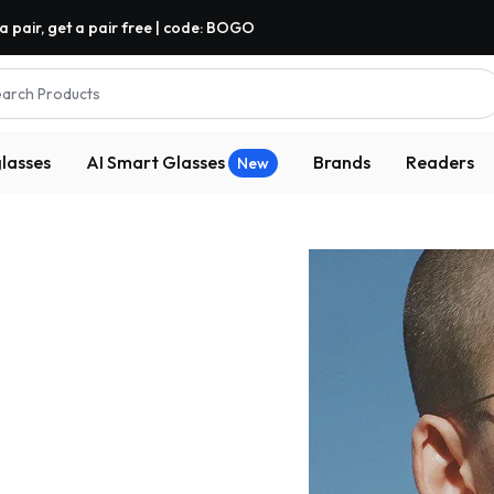
a pair, get a pair free | code: BOGO
arch Products
lasses
AI Smart Glasses
Brands
Readers
New