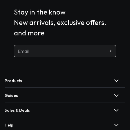
Stay in the know
New arrivals, exclusive offers,
and more
Products
Guides
Sales & Deals
Help