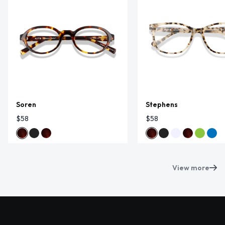
Soren
Stephens
$58
$58
View more