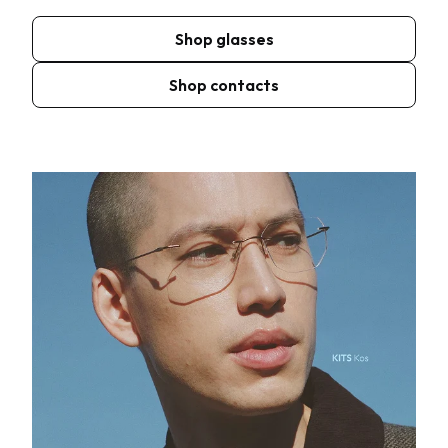
Shop glasses
Shop contacts