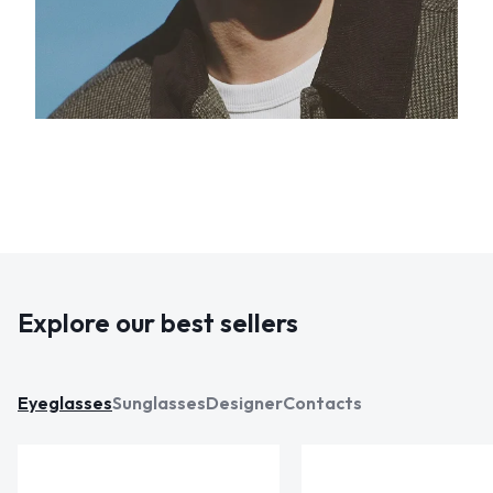
Explore our best sellers
Eyeglasses
Sunglasses
Designer
Contacts