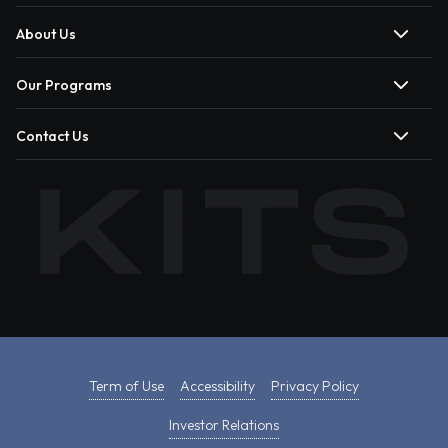
About Us
Our Programs
Contact Us
Term of Use
Accessibility
Privacy Policy
Investor Relations