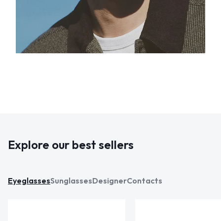
Explore our best sellers
Eyeglasses
Sunglasses
Designer
Contacts