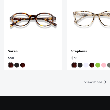
Soren
Stephens
$58
$58
View more