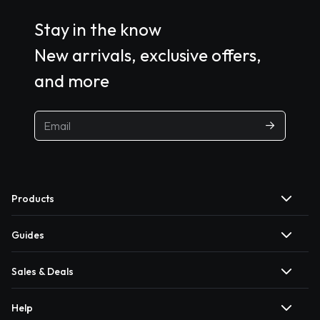
Stay in the know
New arrivals, exclusive offers,
and more
Products
Guides
Sales & Deals
Help