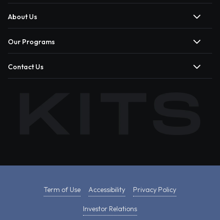
About Us
Our Programs
Contact Us
Term of Use
Accessibility
Privacy Policy
Investor Relations