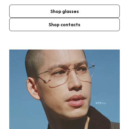
Shop glasses
Shop contacts