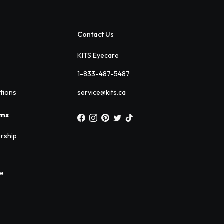
Contact Us
KITS Eyecare
1-833-487-5487
ations
service@kits.ca
ams
rship
ee