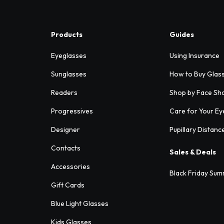
Products
Guides
Eyeglasses
Using Insurance
Sunglasses
How to Buy Glas
Readers
Shop by Face Sh
Progressives
Care for Your Ey
Designer
Pupillary Distanc
Contacts
Sales & Deals
Accessories
Black Friday Sum
Gift Cards
Blue Light Glasses
Kids Glasses