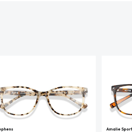
ephens
Amalie Spor