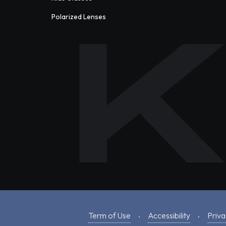
Polarized Lenses
Term of Use
Accessibility
Priva