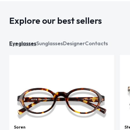
Explore our best sellers
Eyeglasses
Sunglasses
Designer
Contacts
Soren
St