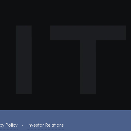
cy Policy
Investor Relations