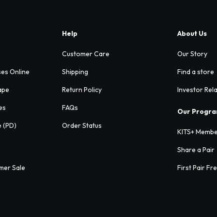
Help
About Us
Customer Care
Our Story
ses Online
Shipping
Find a store
ape
Return Policy
Investor Rel
es
FAQs
Our Progr
e (PD)
Order Status
KITS+ Membe
Share a Pair
mer Sale
First Pair Fr