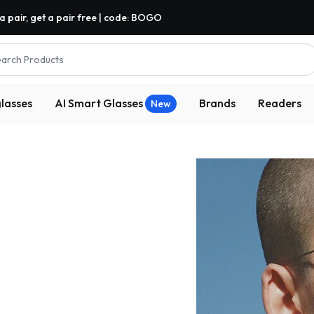
a pair, get a pair free | code: BOGO
arch Products
lasses
AI Smart Glasses
Brands
Readers
New