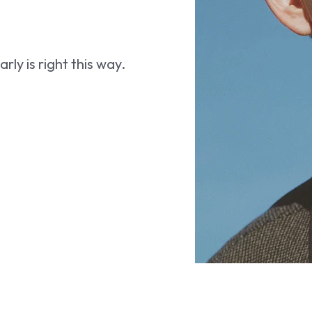
ly is right this way.