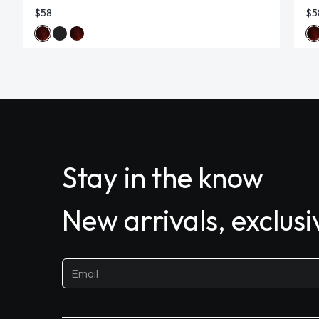
$58
$5
Stay in the know
New arrivals, exclus