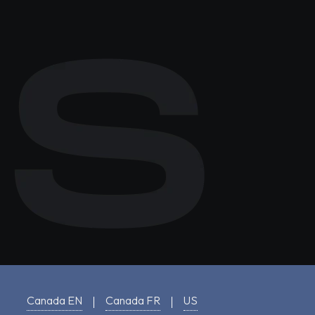
Canada EN
Canada FR
US