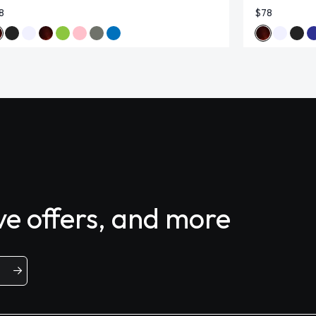
8
$78
ive offers, and more