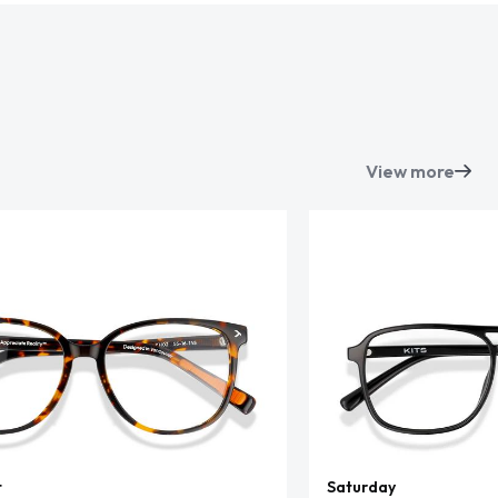
View more
t
Saturday