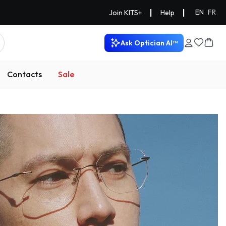
|
|
EN
FR
Join KITS+
Help
Ask Optician AI™
Contacts
Sale