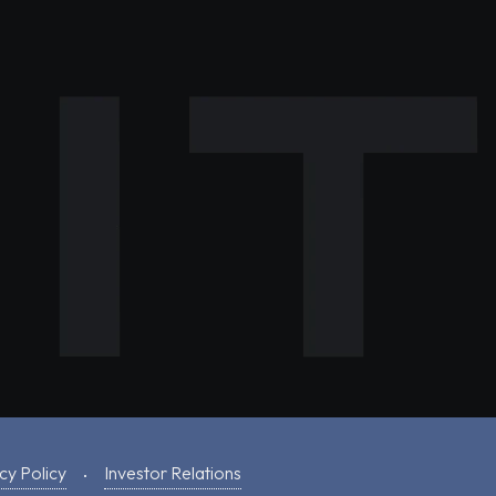
cy Policy
Investor Relations