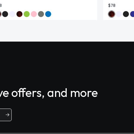
8
$78
ive offers, and more