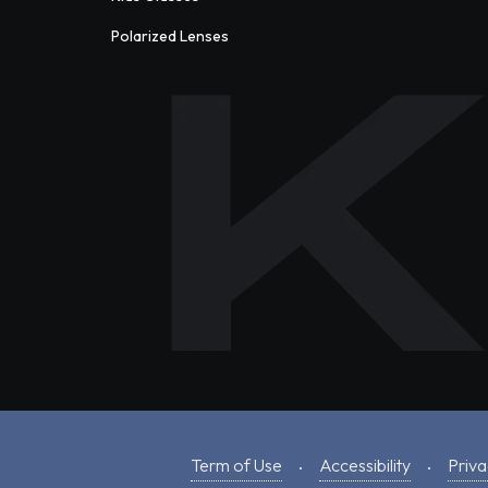
Polarized Lenses
Term of Use
Accessibility
Priva