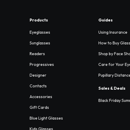
Products
Guides
Eyeglasses
Using Insurance
Sunglasses
How to Buy Glas
Readers
Shop by Face Sh
Progressives
Care for Your Ey
Designer
Pupillary Distanc
Contacts
Sales & Deals
Accessories
Black Friday Sum
Gift Cards
Blue Light Glasses
Kids Glasses