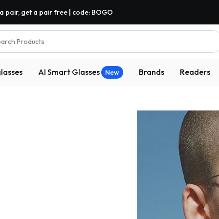
a pair, get a pair free | code: BOGO
arch Products
lasses
AI Smart Glasses
Brands
Readers
New