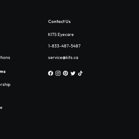
Contact Us
KITS Eyecare
1-833-487-5487
ations
service@kits.ca
ams
rship
ee