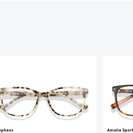
ephens
Amalie Spor