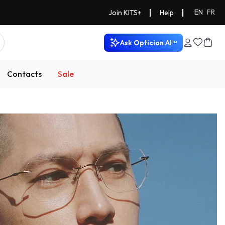
|
|
EN
FR
Join KITS+
Help
Ask Optician AI™
Contacts
Sale