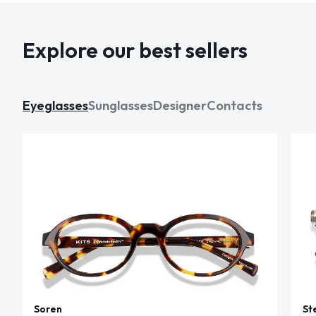
Explore our best sellers
Eyeglasses
Sunglasses
Designer
Contacts
Soren
St