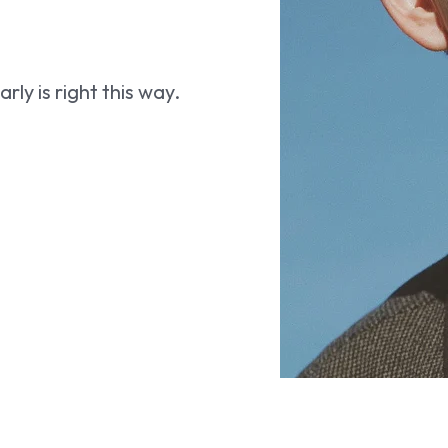
ly is right this way.