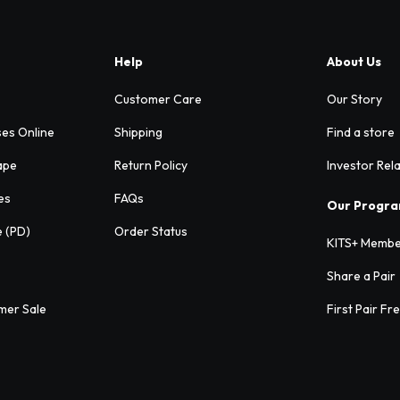
Help
About Us
Customer Care
Our Story
ses Online
Shipping
Find a store
ape
Return Policy
Investor Rel
es
FAQs
Our Progr
e (PD)
Order Status
KITS+ Membe
Share a Pair
mer Sale
First Pair Fr