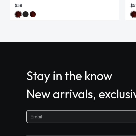
$58
$5
Stay in the know
New arrivals, exclus