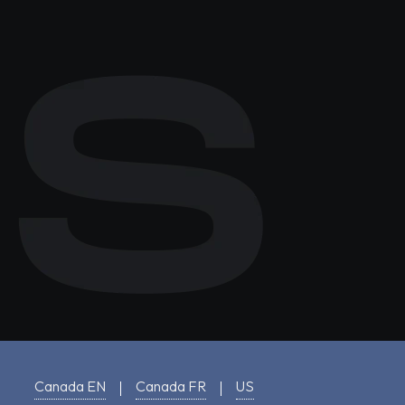
Canada EN
Canada FR
US