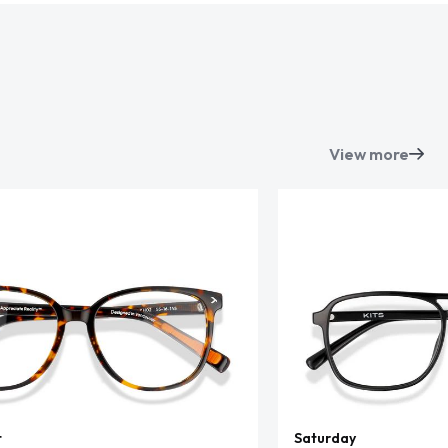
View more
t
Saturday