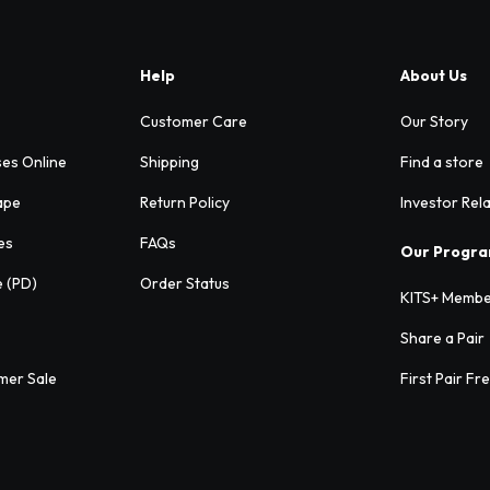
Help
About Us
Customer Care
Our Story
ses Online
Shipping
Find a store
ape
Return Policy
Investor Rel
es
FAQs
Our Progr
e (PD)
Order Status
KITS+ Membe
Share a Pair
mer Sale
First Pair Fr