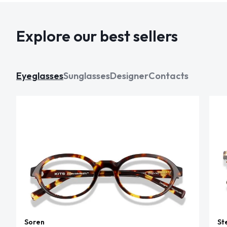
Explore our best sellers
Eyeglasses
Sunglasses
Designer
Contacts
Soren
St