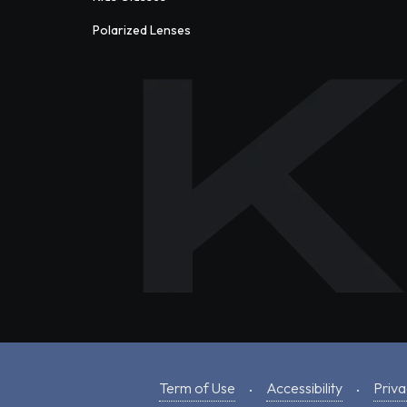
Polarized Lenses
Term of Use
Accessibility
Priva