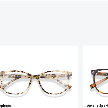
ephens
Amalie Spor