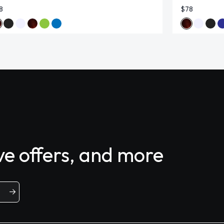
8
$78
ive offers, and more