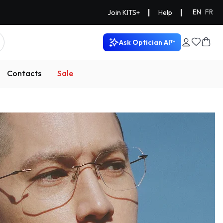
|
|
EN
FR
Join KITS+
Help
Ask Optician AI™
Contacts
Sale