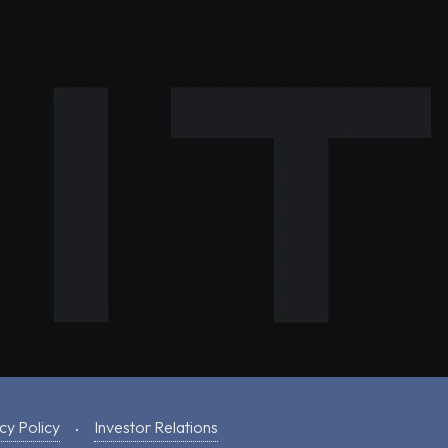
cy Policy
Investor Relations