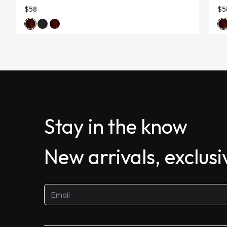
$58
$5
Stay in the know
New arrivals, exclus