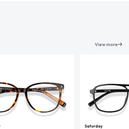
View more
t
Saturday