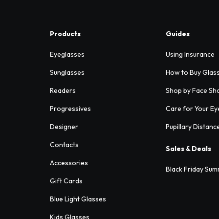
Products
Guides
Eyeglasses
Using Insurance
Sunglasses
How to Buy Glas
Readers
Shop by Face Sh
Progressives
Care for Your Ey
Designer
Pupillary Distanc
Contacts
Sales & Deals
Accessories
Black Friday Sum
Gift Cards
Blue Light Glasses
Kids Glasses