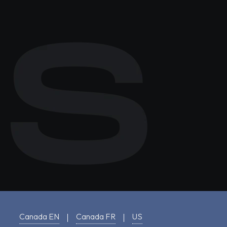
Canada EN
Canada FR
US