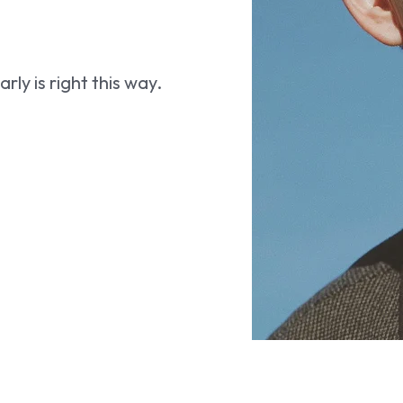
ly is right this way.