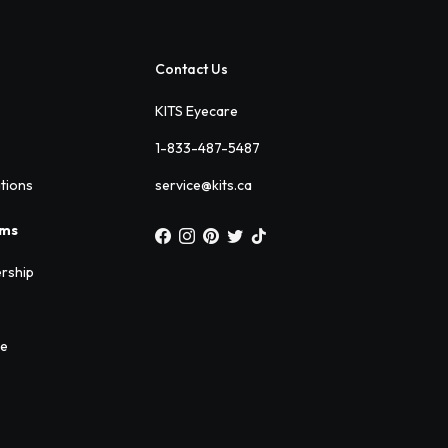
Contact Us
KITS Eyecare
1-833-487-5487
ations
service@kits.ca
ams
rship
ee