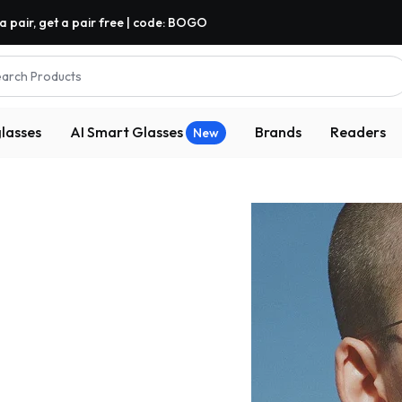
a pair, get a pair free | code: BOGO
arch Products
lasses
AI Smart Glasses
Brands
Readers
New