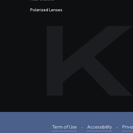
Polarized Lenses
Term of Use
Accessibility
Priva