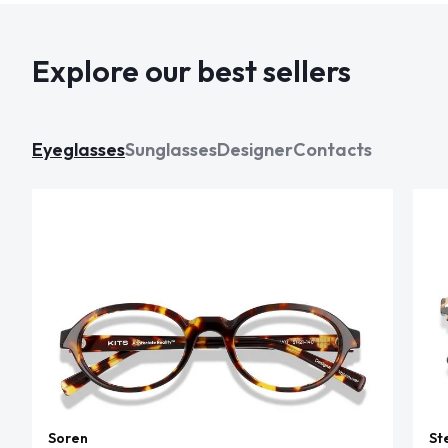
Explore our best sellers
Eyeglasses
Sunglasses
Designer
Contacts
Soren
St