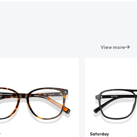
View more
t
Saturday