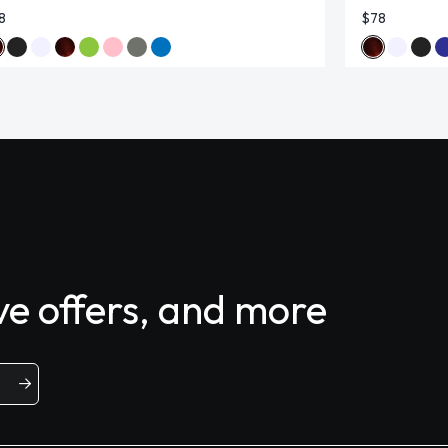
8
$78
ive offers, and more