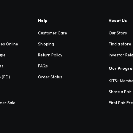
Help
About Us
Customer Care
Our Story
ses Online
Shipping
Find a store
ape
Return Policy
Investor Rel
es
FAQs
Our Progr
e (PD)
Order Status
KITS+ Membe
Share a Pair
mer Sale
First Pair Fr