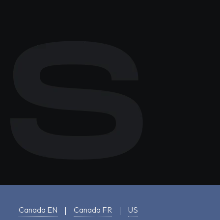
Canada EN
Canada FR
US