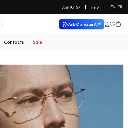
|
|
EN
FR
Join KITS+
Help
Ask Optician AI™
Contacts
Sale