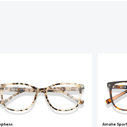
ephens
Amalie Spor