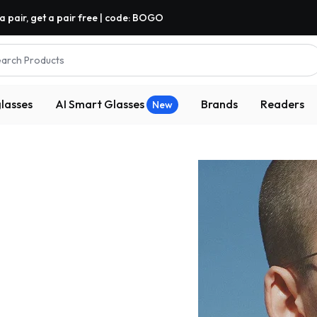
a pair, get a pair free | code: BOGO
arch Products
lasses
AI Smart Glasses
Brands
Readers
New