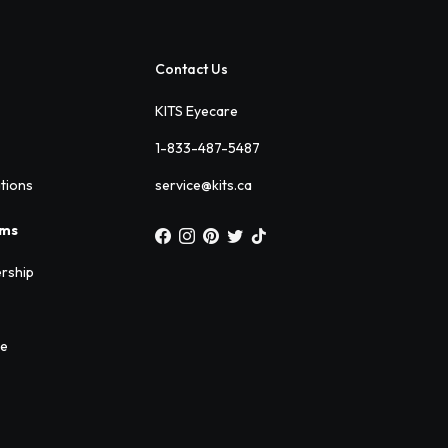
Contact Us
KITS Eyecare
1-833-487-5487
ations
service@kits.ca
ams
rship
ee