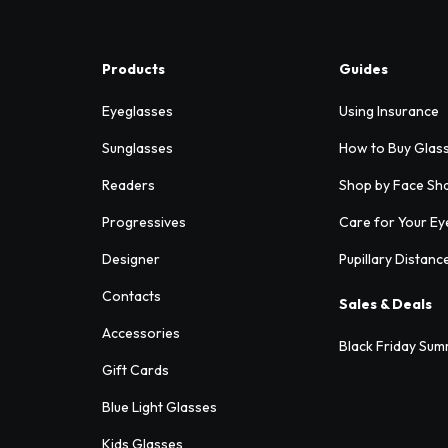
Products
Guides
Eyeglasses
Using Insurance
Sunglasses
How to Buy Glas
Readers
Shop by Face Sh
Progressives
Care for Your Ey
Designer
Pupillary Distanc
Contacts
Sales & Deals
Accessories
Black Friday Sum
Gift Cards
Blue Light Glasses
Kids Glasses