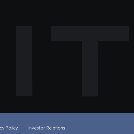
cy Policy
Investor Relations