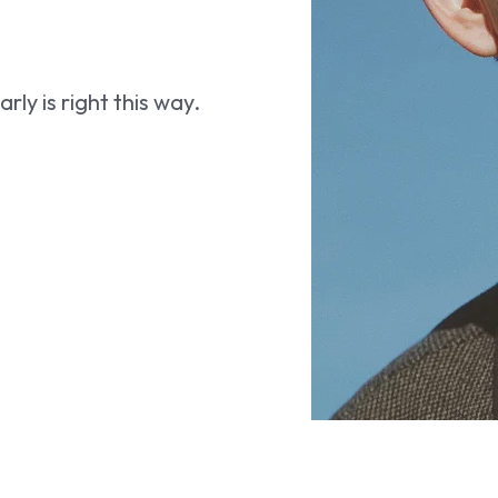
ly is right this way.