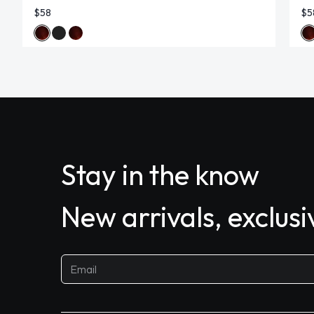
$58
$5
Stay in the know
New arrivals, exclus