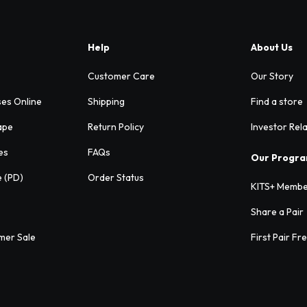
Help
About Us
Customer Care
Our Story
ses Online
Shipping
Find a store
ape
Return Policy
Investor Rel
es
FAQs
Our Progr
e (PD)
Order Status
KITS+ Membe
Share a Pair
mer Sale
First Pair Fr