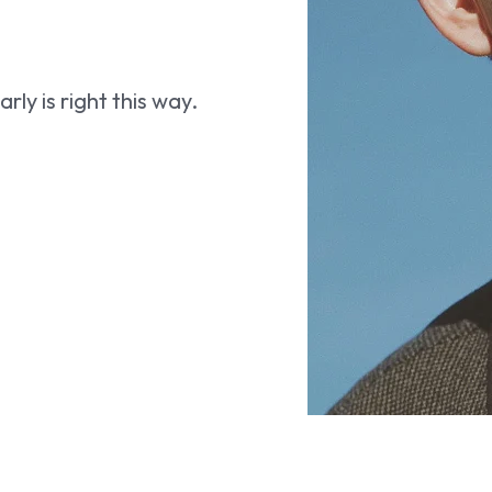
ly is right this way.