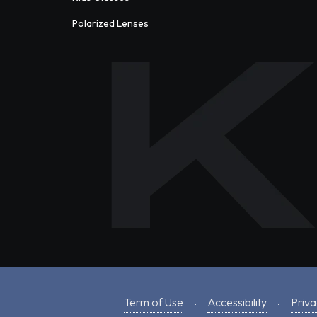
Polarized Lenses
Term of Use
Accessibility
Priva