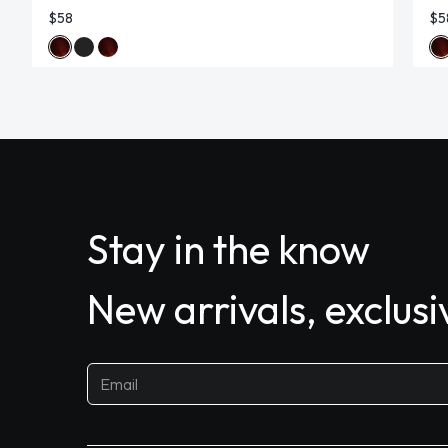
$58
$5
Stay in the know
New arrivals, exclus