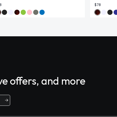
8
$78
ive offers, and more