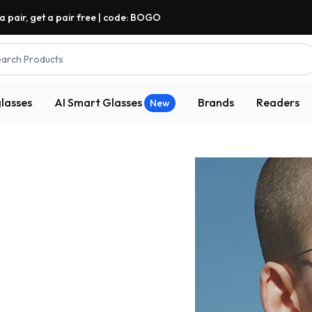
a pair, get a pair free | code: BOGO
arch Products
lasses
AI Smart Glasses
Brands
Readers
New