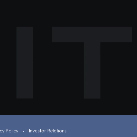
cy Policy
Investor Relations