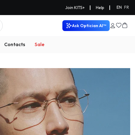
|
|
EN
FR
Join KITS+
Help
Ask Optician AI™
Contacts
Sale