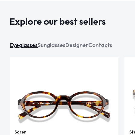
Explore our best sellers
Eyeglasses
Sunglasses
Designer
Contacts
Soren
St