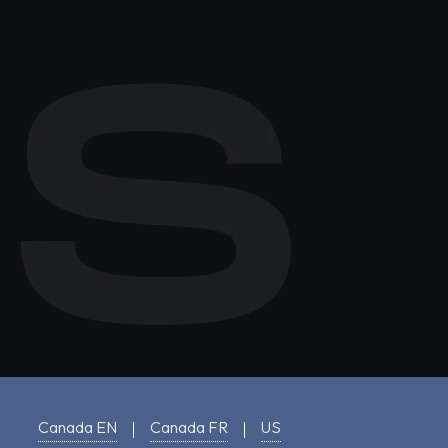
Canada EN
Canada FR
US