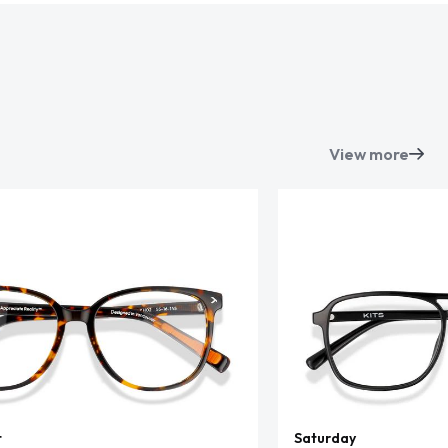
View more
t
Saturday