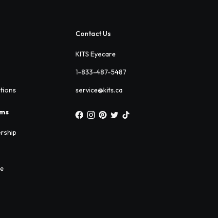
Contact Us
KITS Eyecare
1-833-487-5487
ations
service@kits.ca
ams
rship
ee