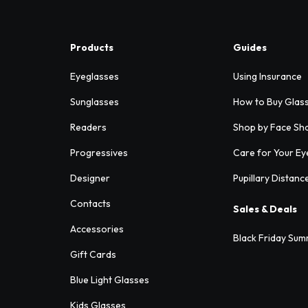
Products
Guides
Eyeglasses
Using Insurance
Sunglasses
How to Buy Glas
Readers
Shop by Face Sh
Progressives
Care for Your Ey
Designer
Pupillary Distanc
Contacts
Sales & Deals
Accessories
Black Friday Sum
Gift Cards
Blue Light Glasses
Kids Glasses