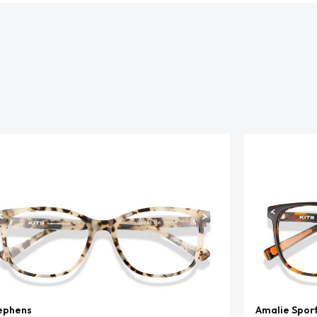
ephens
Amalie Spor