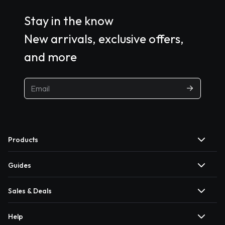
Stay in the know
New arrivals, exclusive offers,
and more
Products
Guides
Sales & Deals
Help