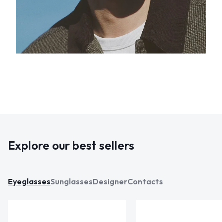
Explore our best sellers
Eyeglasses
Sunglasses
Designer
Contacts