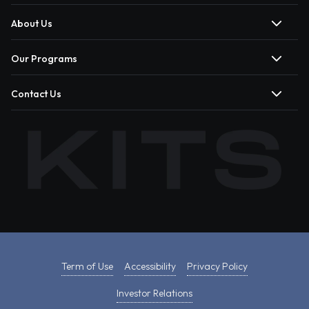
About Us
Our Programs
Contact Us
Term of Use
Accessibility
Privacy Policy
Investor Relations