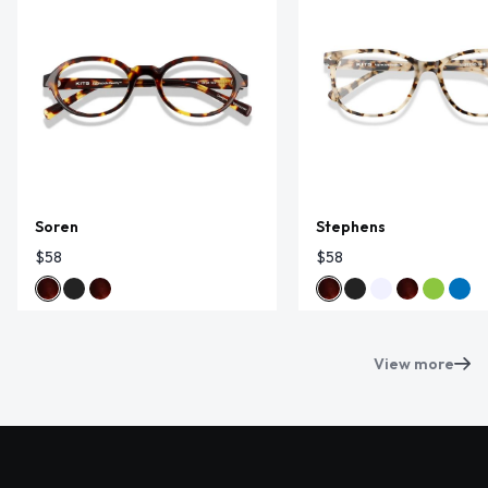
Soren
Stephens
$58
$58
View more