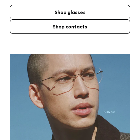
Shop glasses
Shop contacts