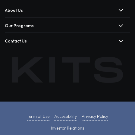
About Us
Our Programs
Contact Us
Term of Use
Accessibility
Privacy Policy
Investor Relations