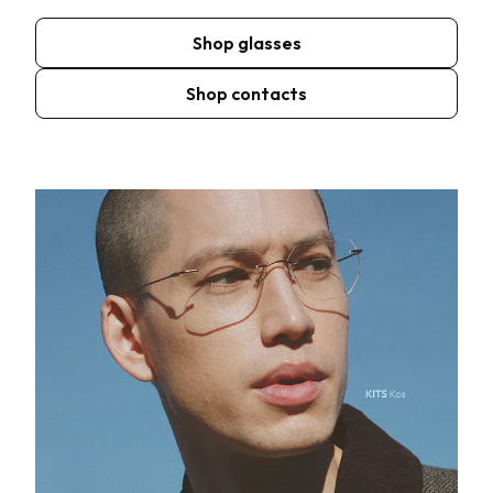
Shop glasses
Shop contacts