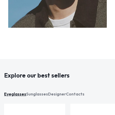
Explore our best sellers
Eyeglasses
Sunglasses
Designer
Contacts