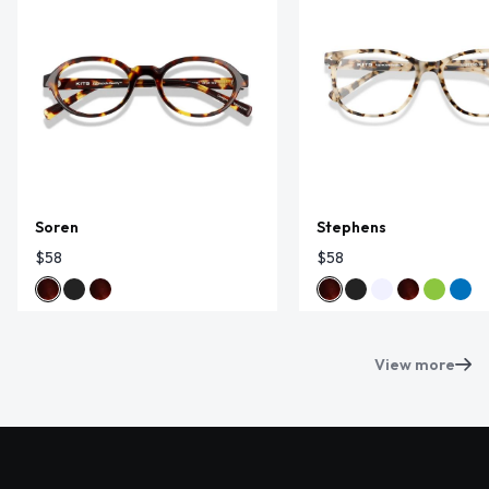
Soren
Stephens
$58
$58
View more