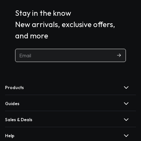
Stay in the know
New arrivals, exclusive offers,
and more
Products
Guides
Sales & Deals
Help