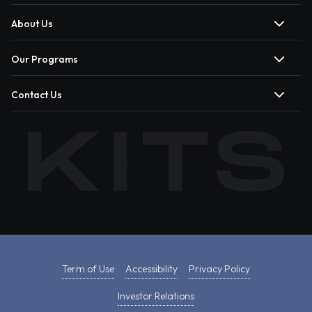
About Us
Our Programs
Contact Us
Term of Use
Accessibility
Privacy Policy
Investor Relations