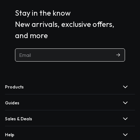
Stay in the know
New arrivals, exclusive offers,
and more
Products
Guides
Sales & Deals
Help