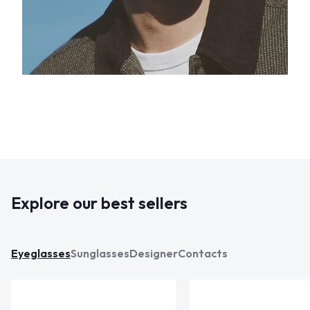
Explore our best sellers
Eyeglasses
Sunglasses
Designer
Contacts