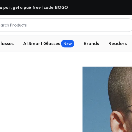
a pair, get a pair free | code: BOGO
arch Products
lasses
AI Smart Glasses
Brands
Readers
New