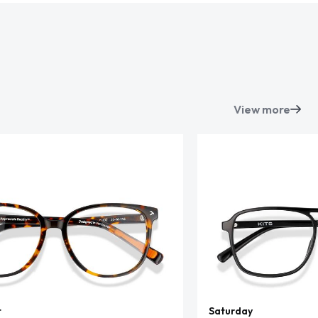
View more
t
Saturday