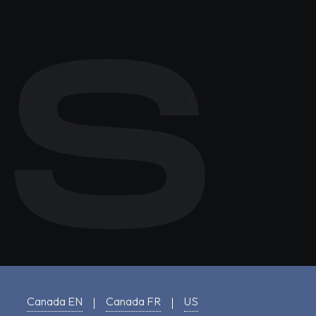
Canada EN
Canada FR
US