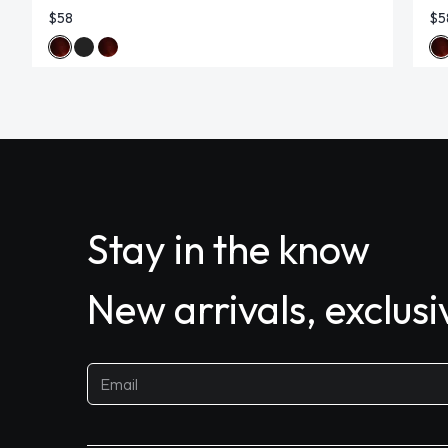
$58
$5
Stay in the know
New arrivals, exclus