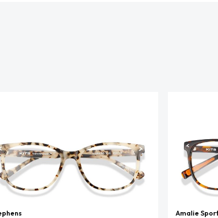
ephens
Amalie Spor