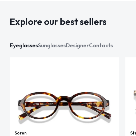
Explore our best sellers
Eyeglasses
Sunglasses
Designer
Contacts
Soren
St