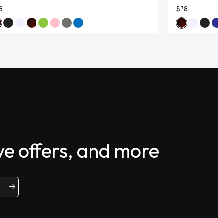
8
$78
ive offers, and more