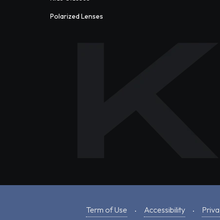
Polarized Lenses
Term of Use
Accessibility
Priva