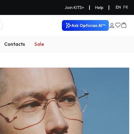
|
|
EN
FR
Join KITS+
Help
Ask Optician AI™
Contacts
Sale