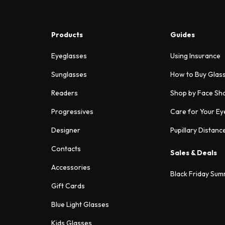
Products
Guides
Eyeglasses
Using Insurance
Sunglasses
How to Buy Glas
Readers
Shop by Face Sh
Progressives
Care for Your Ey
Designer
Pupillary Distanc
Contacts
Sales & Deals
Accessories
Black Friday Sum
Gift Cards
Blue Light Glasses
Kids Glasses