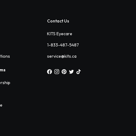
Contact Us
KITS Eyecare
1-833-487-5487
ations
service@kits.ca
ams
rship
ee