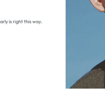
ly is right this way.