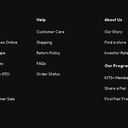
Help
About Us
Customer Care
Our Story
ses Online
Shipping
Find a store
ape
Return Policy
Investor Rel
es
FAQs
Our Progr
e (PD)
Order Status
KITS+ Membe
Share a Pair
mer Sale
First Pair Fr