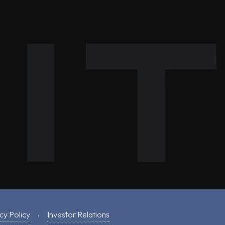
cy Policy
Investor Relations