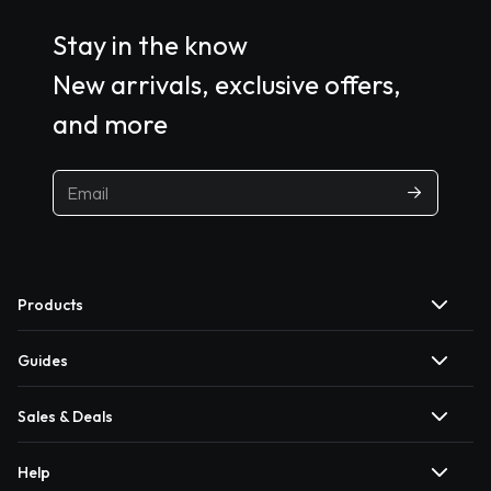
Stay in the know
New arrivals, exclusive offers,
and more
Products
Guides
Sales & Deals
Help