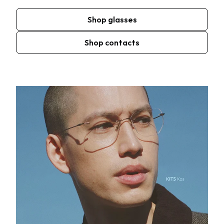
Shop glasses
Shop contacts