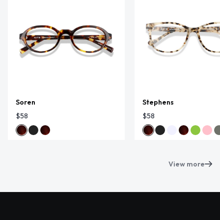
Soren
Stephens
$58
$58
View more