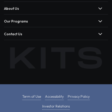
About Us
Our Programs
Contact Us
Term of Use
Accessibility
Privacy Policy
Investor Relations