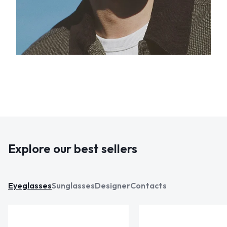
Explore our best sellers
Eyeglasses
Sunglasses
Designer
Contacts