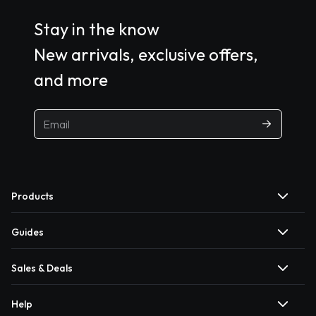
Stay in the know
New arrivals, exclusive offers,
and more
Products
Guides
Sales & Deals
Help