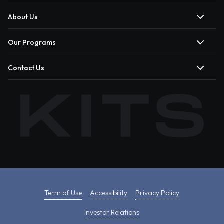
About Us
Our Programs
Contact Us
Term of Use
Accessibility
Privacy Policy
Investor Relations