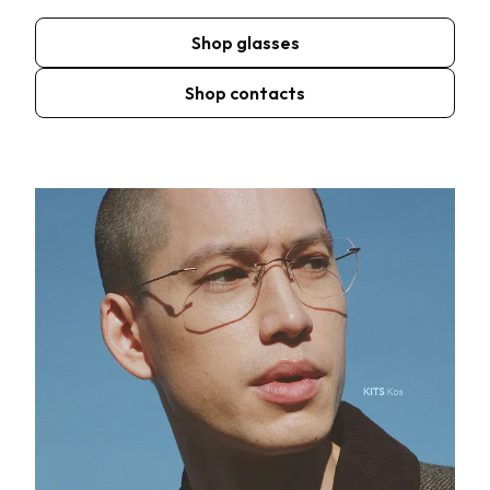
Shop glasses
Shop contacts