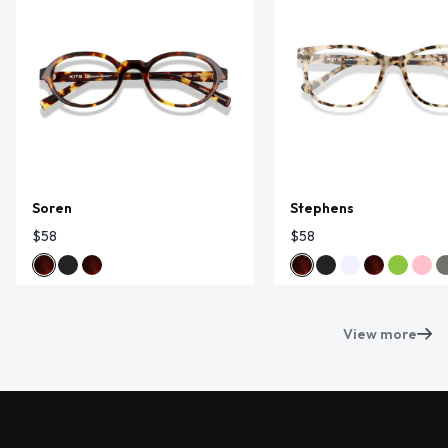
Soren
Stephens
$58
$58
View more