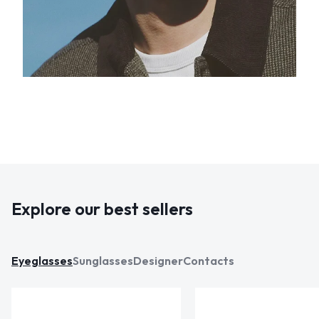
Explore our best sellers
Eyeglasses
Sunglasses
Designer
Contacts