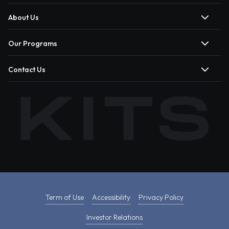
About Us
Our Programs
Contact Us
Term of Use
Accessibility
Privacy Policy
Investor Relations