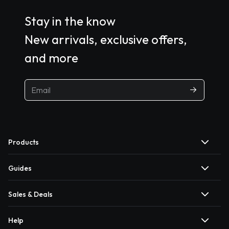
Stay in the know
New arrivals, exclusive offers,
and more
Products
Guides
Sales & Deals
Help