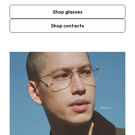
Shop glasses
Shop contacts