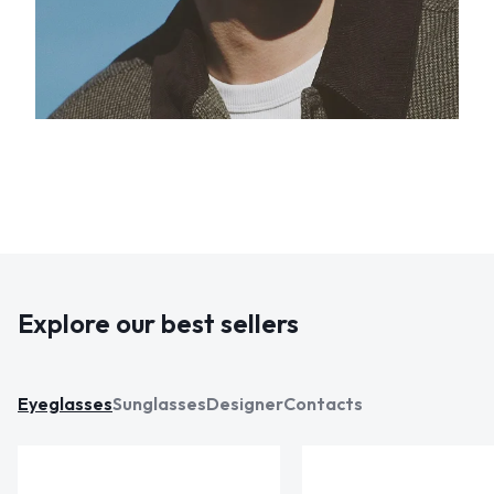
Explore our best sellers
Eyeglasses
Sunglasses
Designer
Contacts