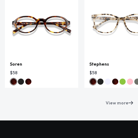
Soren
Stephens
$58
$58
View more