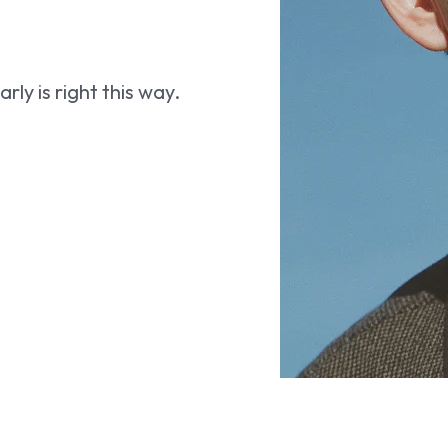
ly is right this way.