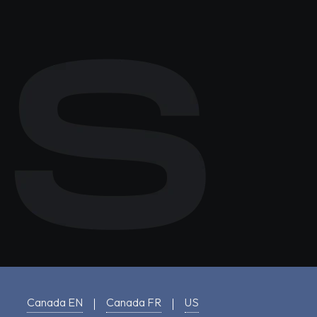
Canada EN
Canada FR
US