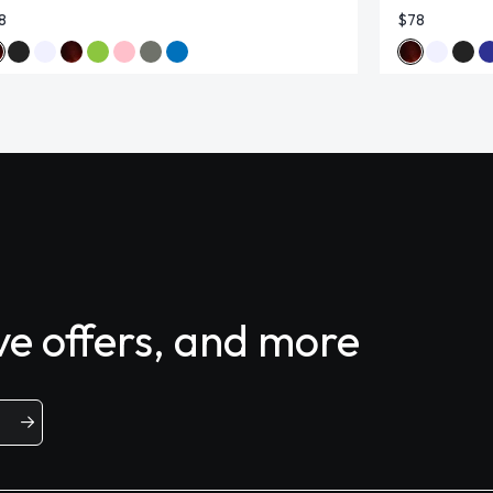
8
$78
ive offers, and more