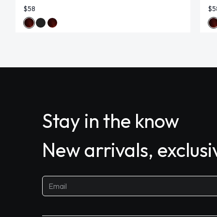
$58
$5
Stay in the know
New arrivals, exclus