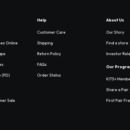
Help
About Us
Customer Care
Our Story
ses Online
Shipping
Find a store
ape
Return Policy
Investor Rel
es
FAQs
Our Progr
e (PD)
Order Status
KITS+ Membe
Share a Pair
mer Sale
First Pair Fr