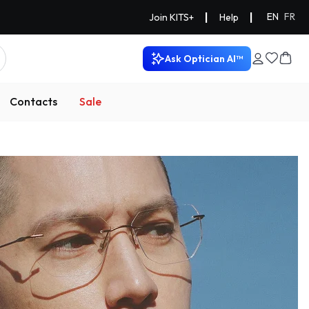
|
|
EN
FR
Join KITS+
Help
Ask Optician AI™
Contacts
Sale