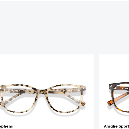
ephens
Amalie Spor