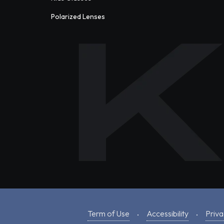
Polarized Lenses
Term of Use
Accessibility
Priva