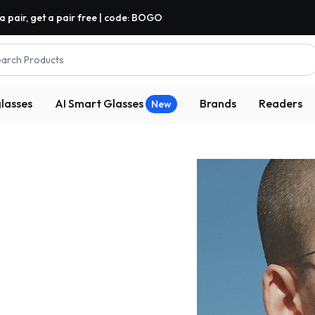
a pair, get a pair free | code: BOGO
arch Products
lasses
AI Smart Glasses
Brands
Readers
New