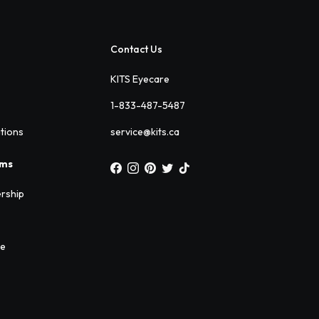
Contact Us
KITS Eyecare
1-833-487-5487
ations
service@kits.ca
ams
rship
ee