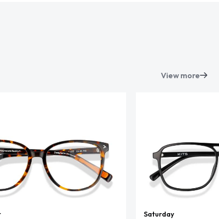
View more
t
Saturday