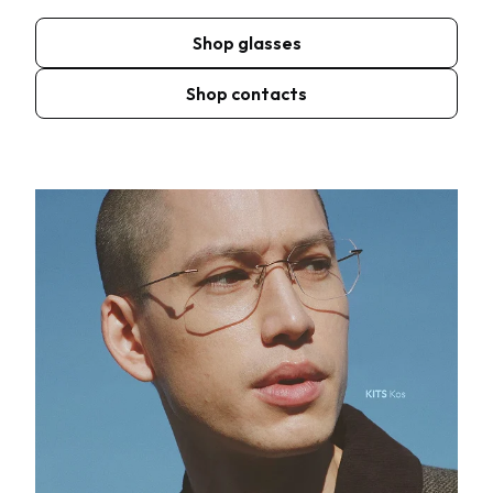
Shop glasses
Shop contacts