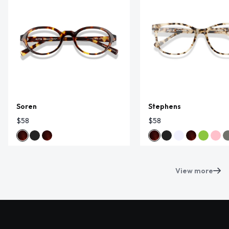
Soren
Stephens
$58
$58
View more