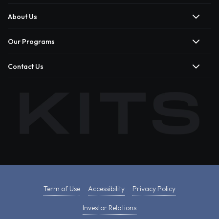
About Us
Our Programs
Contact Us
Term of Use
Accessibility
Privacy Policy
Investor Relations