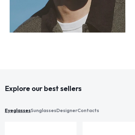
Explore our best sellers
Eyeglasses
Sunglasses
Designer
Contacts