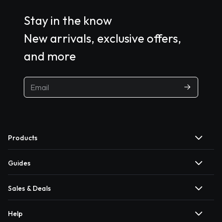
Stay in the know
New arrivals, exclusive offers,
and more
Products
Guides
Sales & Deals
Help