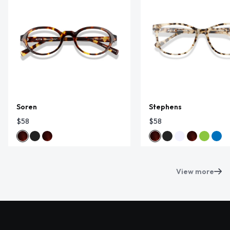
Soren
Stephens
$58
$58
View more