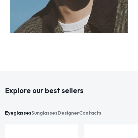
Explore our best sellers
Eyeglasses
Sunglasses
Designer
Contacts