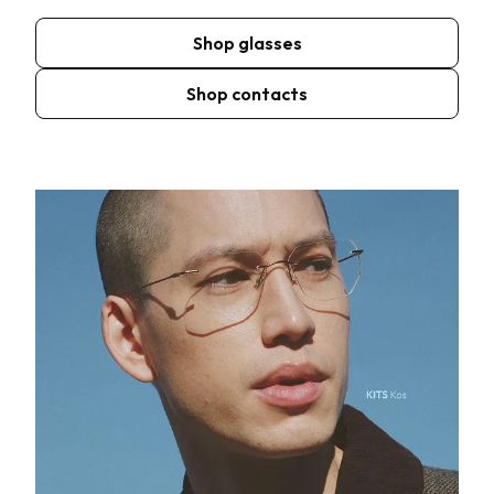
Shop glasses
Shop contacts