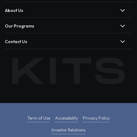
About Us
Our Programs
Contact Us
Term of Use
Accessibility
Privacy Policy
Investor Relations