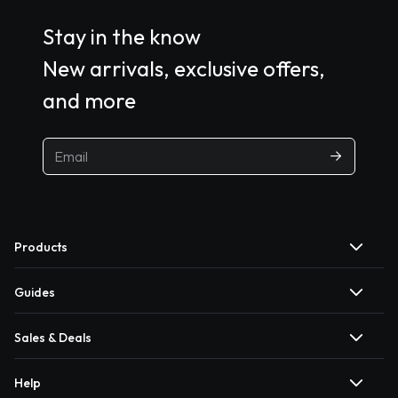
Stay in the know
New arrivals, exclusive offers,
and more
Products
Guides
Sales & Deals
Help