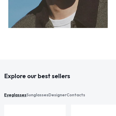
Explore our best sellers
Eyeglasses
Sunglasses
Designer
Contacts