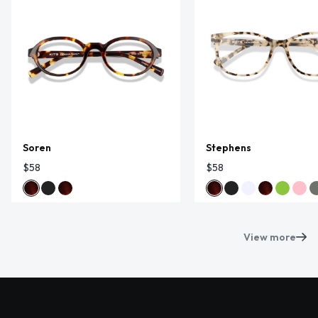
Soren
Stephens
$58
$58
View more