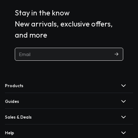
Stay in the know
New arrivals, exclusive offers,
and more
Products
Guides
Sales & Deals
Help