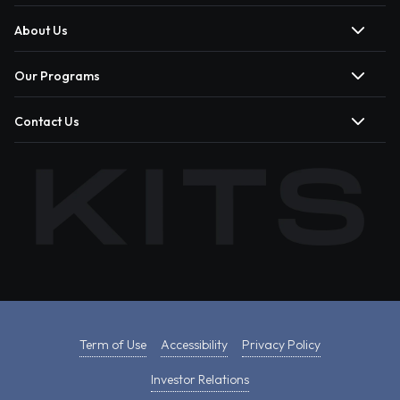
About Us
Our Programs
Contact Us
Term of Use
Accessibility
Privacy Policy
Investor Relations