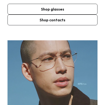
Shop glasses
Shop contacts