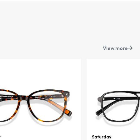
View more
t
Saturday