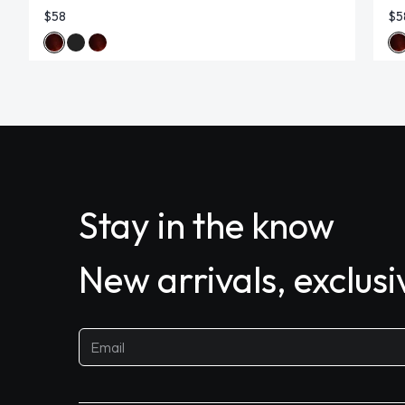
$58
$5
Stay in the know
New arrivals, exclus