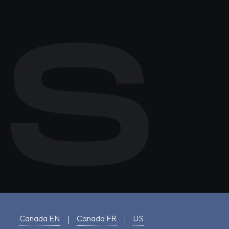
Canada EN
Canada FR
US