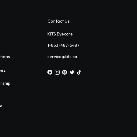
Contact Us
KITS Eyecare
1-833-487-5487
ations
service@kits.ca
ams
rship
ee