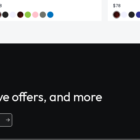
8
$78
ive offers, and more