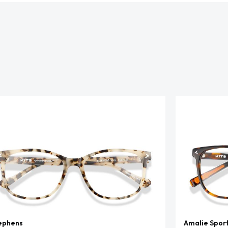
ephens
Amalie Spor