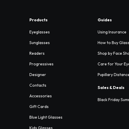
Products
Guides
Eyeglasses
Using Insurance
Sunglasses
How to Buy Glas
Readers
Shop by Face Sh
Progressives
Care for Your Ey
Designer
Pupillary Distanc
Contacts
Sales & Deals
Accessories
Black Friday Sum
Gift Cards
Blue Light Glasses
Kids Glasses