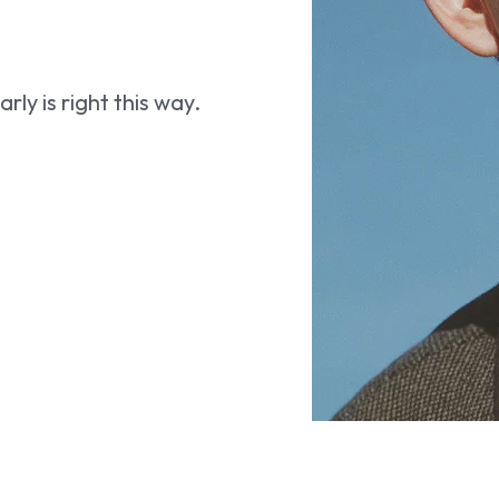
ly is right this way.