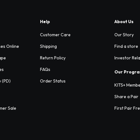
Help
About Us
Customer Care
Our Story
ses Online
Shipping
Find a store
ape
Return Policy
Investor Rel
es
FAQs
Our Progr
e (PD)
Order Status
KITS+ Membe
Share a Pair
mer Sale
First Pair Fr