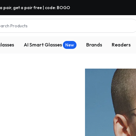
a pair, get a pair free | code: BOGO
arch Products
lasses
AI Smart Glasses
Brands
Readers
New