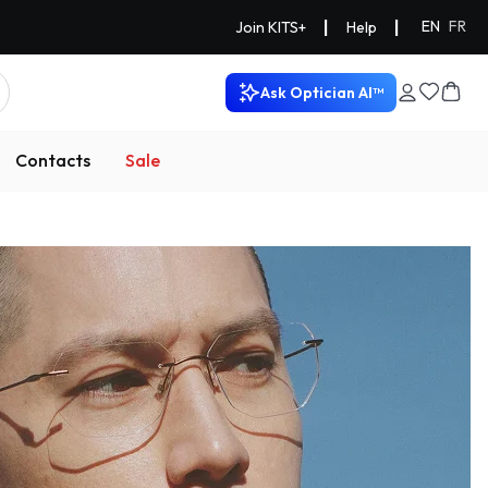
|
|
EN
FR
Join KITS+
Help
Ask Optician AI™
Contacts
Sale