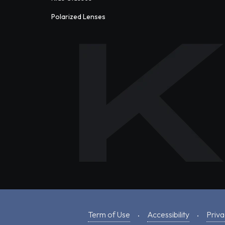
Polarized Lenses
Term of Use
Accessibility
Priva