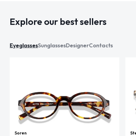
Explore our best sellers
Eyeglasses
Sunglasses
Designer
Contacts
Soren
St