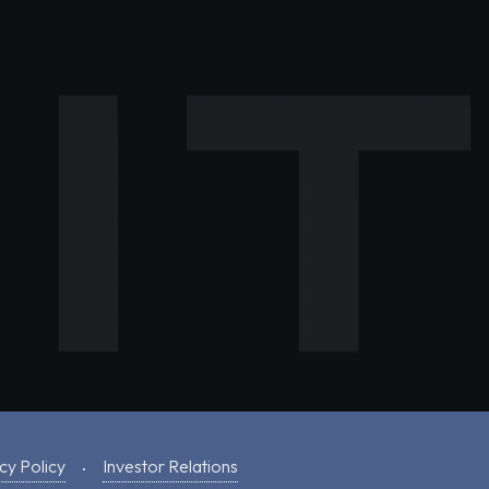
cy Policy
Investor Relations