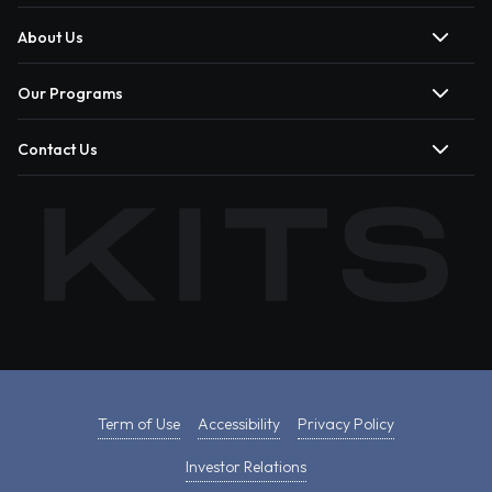
About Us
Our Programs
Contact Us
Term of Use
Accessibility
Privacy Policy
Investor Relations