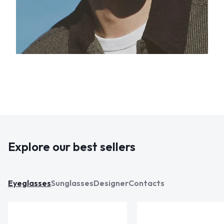
Explore our best sellers
Eyeglasses
Sunglasses
Designer
Contacts