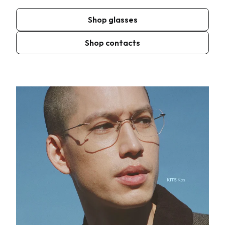
Shop glasses
Shop contacts