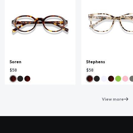
Soren
Stephens
$58
$58
View more