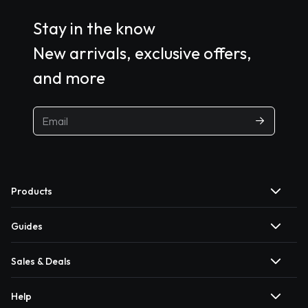
Stay in the know
New arrivals, exclusive offers,
and more
Products
Guides
Sales & Deals
Help