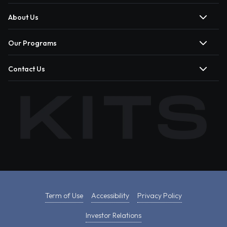
About Us
Our Programs
Contact Us
Term of Use
Accessibility
Privacy Policy
Investor Relations