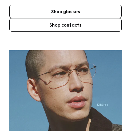
Shop glasses
Shop contacts