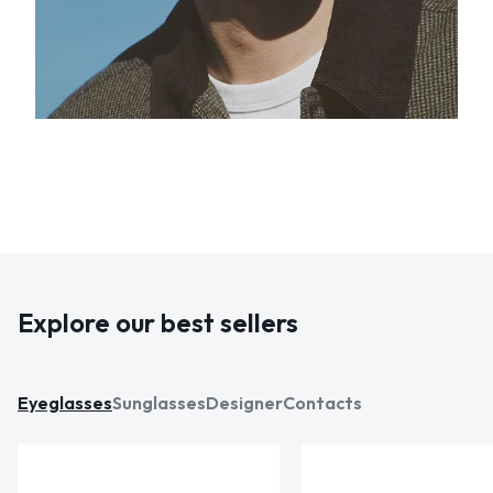
Explore our best sellers
Eyeglasses
Sunglasses
Designer
Contacts