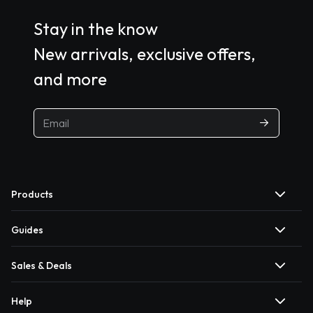
Stay in the know
New arrivals, exclusive offers,
and more
Products
Guides
Sales & Deals
Help