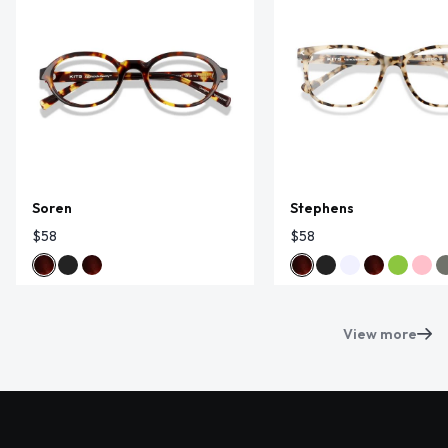
Soren
Stephens
$58
$58
View more