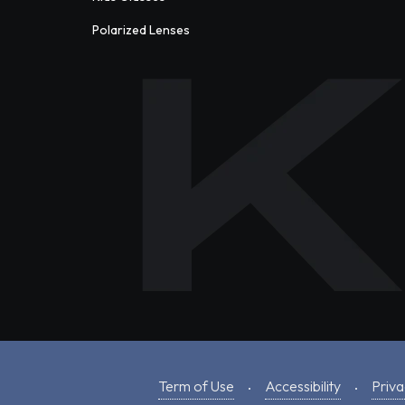
Polarized Lenses
Term of Use
Accessibility
Priva