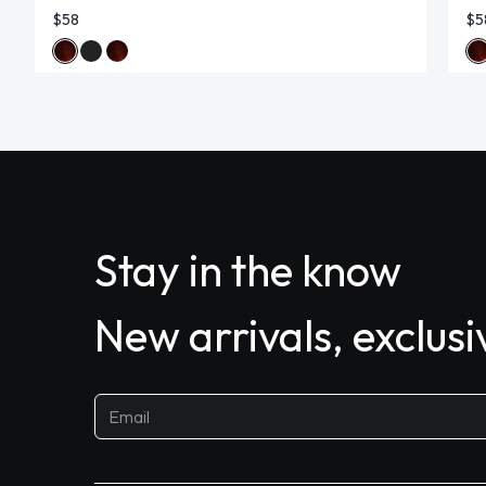
$58
$5
Stay in the know
New arrivals, exclus