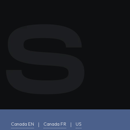
Canada EN
Canada FR
US