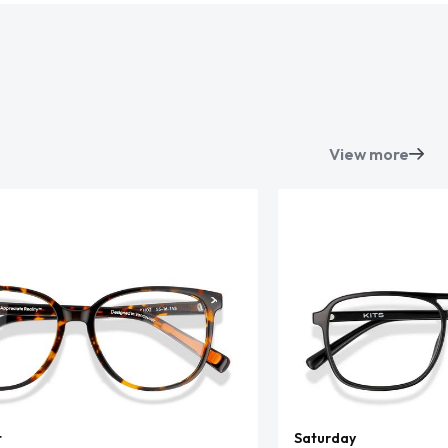
View more
t
Saturday