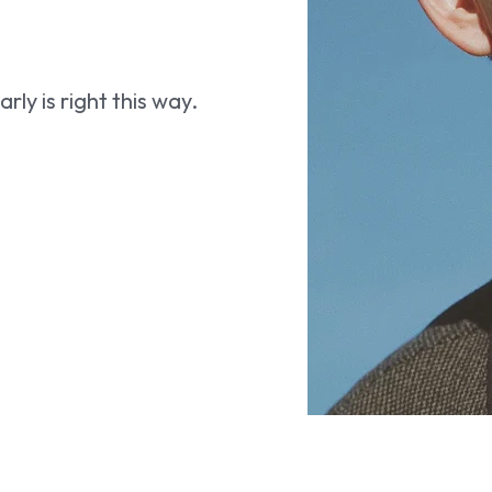
ly is right this way.