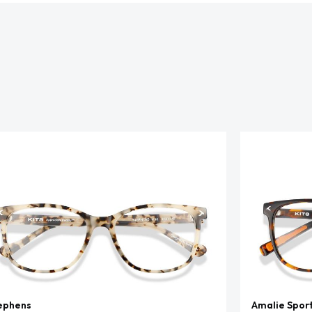
ephens
Amalie Spor