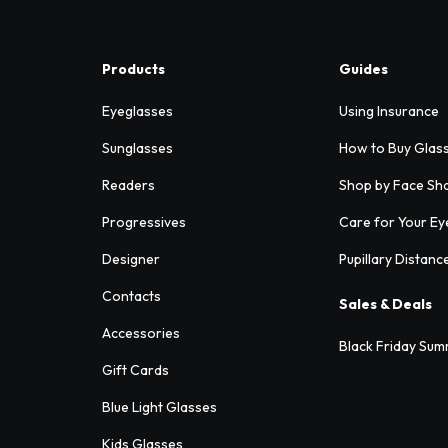
Products
Guides
Eyeglasses
Using Insurance
Sunglasses
How to Buy Glas
Readers
Shop by Face Sh
Progressives
Care for Your Ey
Designer
Pupillary Distanc
Contacts
Sales & Deals
Accessories
Black Friday Sum
Gift Cards
Blue Light Glasses
Kids Glasses