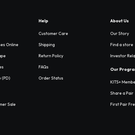
Help
About Us
Customer Care
Our Story
ses Online
Shipping
Find a store
ape
Return Policy
Investor Rel
es
FAQs
Our Progr
e (PD)
Order Status
KITS+ Membe
Share a Pair
mer Sale
First Pair Fr