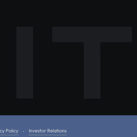
cy Policy
Investor Relations