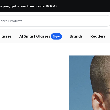
a pair, get a pair free | code: BOGO
arch Products
lasses
AI Smart Glasses
Brands
Readers
New