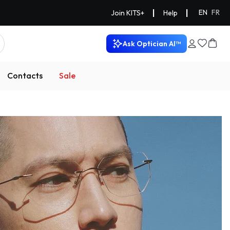
|
|
EN
FR
Join KITS+
Help
Ask Optician AI™
Contacts
Sale