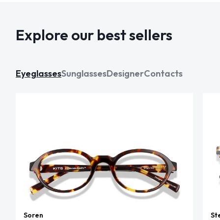
Explore our best sellers
Eyeglasses
Sunglasses
Designer
Contacts
Soren
St