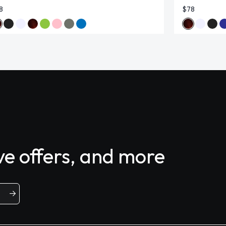
8
$78
ive offers, and more