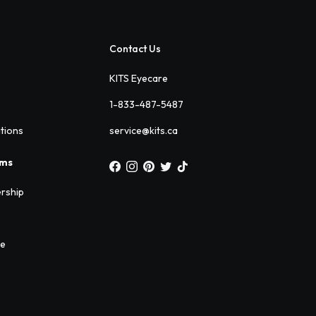
Contact Us
KITS Eyecare
1-833-487-5487
ations
service@kits.ca
ams
rship
ee