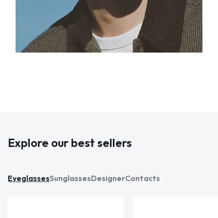
Explore our best sellers
Eyeglasses
Sunglasses
Designer
Contacts