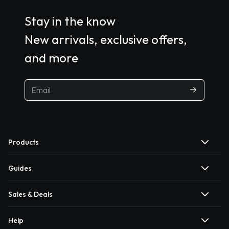
Stay in the know
New arrivals, exclusive offers,
and more
Products
Guides
Sales & Deals
Help