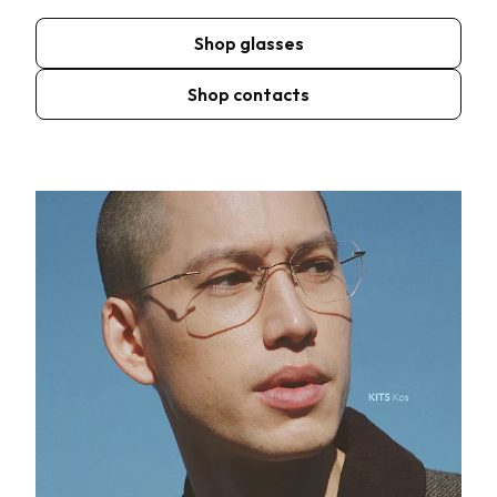
Shop glasses
Shop contacts