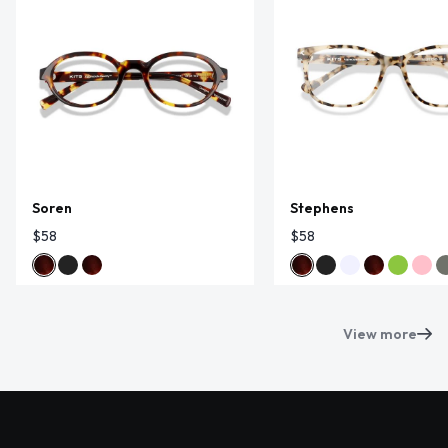
Soren
Stephens
$58
$58
View more