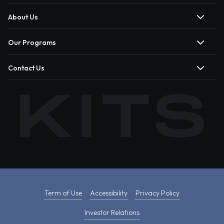
About Us
Our Programs
Contact Us
Term of Use
Accessibility
Privacy Policy
Investor Relations