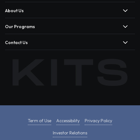
About Us
Our Programs
Contact Us
Term of Use
Accessibility
Privacy Policy
Investor Relations