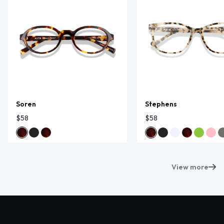
Soren
Stephens
$58
$58
View more