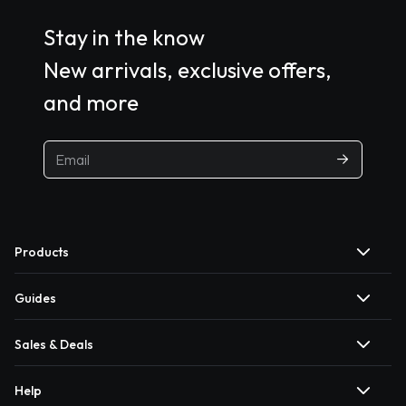
Stay in the know
New arrivals, exclusive offers,
and more
Products
Guides
Sales & Deals
Help