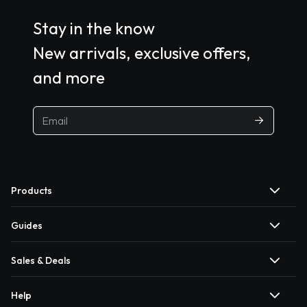
Stay in the know
New arrivals, exclusive offers,
and more
Products
Guides
Sales & Deals
Help