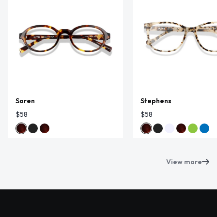
Soren
Stephens
$58
$58
View more