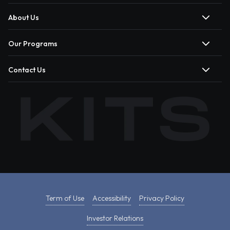
About Us
Our Programs
Contact Us
Term of Use
Accessibility
Privacy Policy
Investor Relations