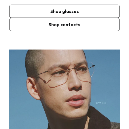
Shop glasses
Shop contacts