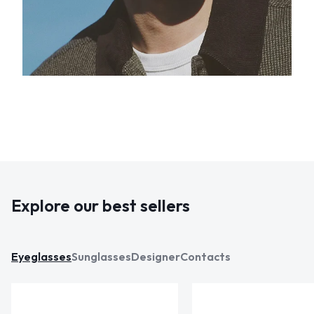
Explore our best sellers
Eyeglasses
Sunglasses
Designer
Contacts