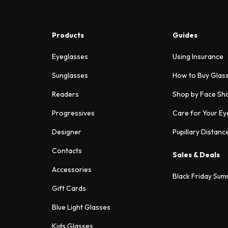
Products
Guides
Eyeglasses
Using Insurance
Sunglasses
How to Buy Glas
Readers
Shop by Face Sh
Progressives
Care for Your Ey
Designer
Pupillary Distanc
Contacts
Sales & Deals
Accessories
Black Friday Sum
Gift Cards
Blue Light Glasses
Kids Glasses