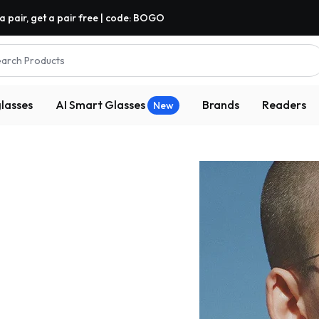
a pair, get a pair free | code: BOGO
arch Products
lasses
AI Smart Glasses
Brands
Readers
New