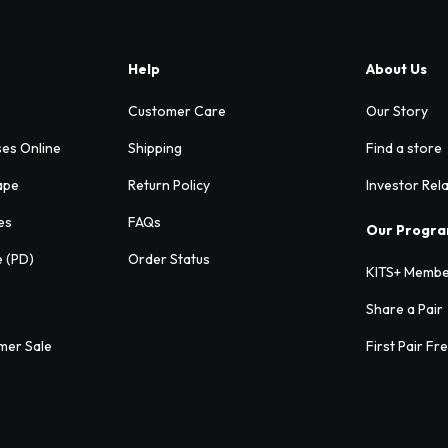
Help
About Us
Customer Care
Our Story
ses Online
Shipping
Find a store
ape
Return Policy
Investor Rel
es
FAQs
Our Progr
e (PD)
Order Status
KITS+ Membe
Share a Pair
mer Sale
First Pair Fr