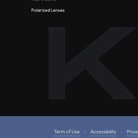
Polarized Lenses
Term of Use
Accessibility
Priva