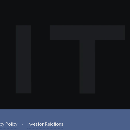
cy Policy
Investor Relations