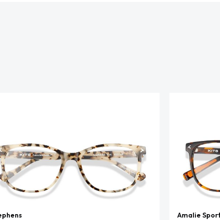
ephens
Amalie Spor