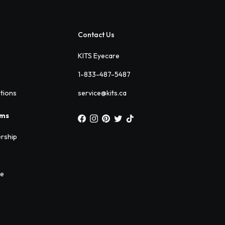
Contact Us
KITS Eyecare
1-833-487-5487
ations
service@kits.ca
ams
rship
ee