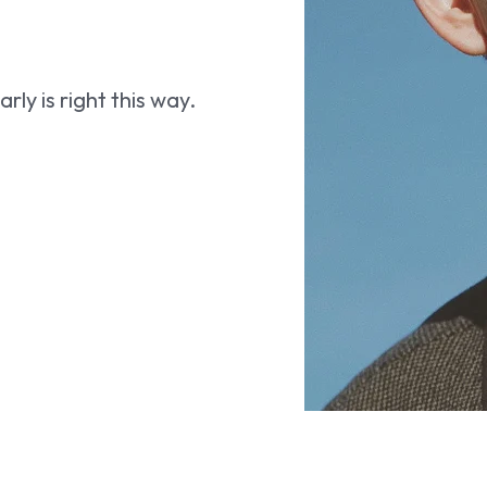
ly is right this way.