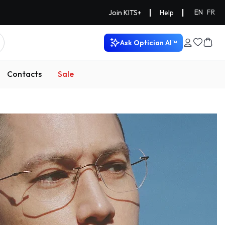
|
|
EN
FR
Join KITS+
Help
Ask Optician AI™
Contacts
Sale