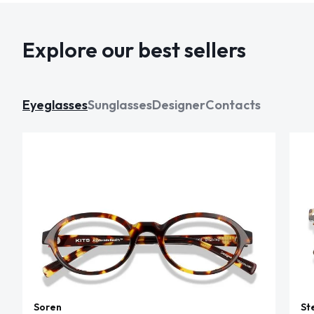
Explore our best sellers
Eyeglasses
Sunglasses
Designer
Contacts
Soren
St