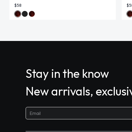
$58
$5
Stay in the know
New arrivals, exclus