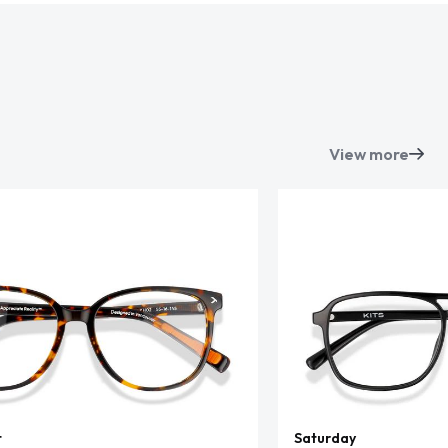
View more
t
Saturday