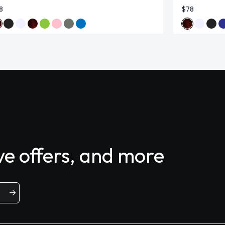
8
$78
ive offers, and more