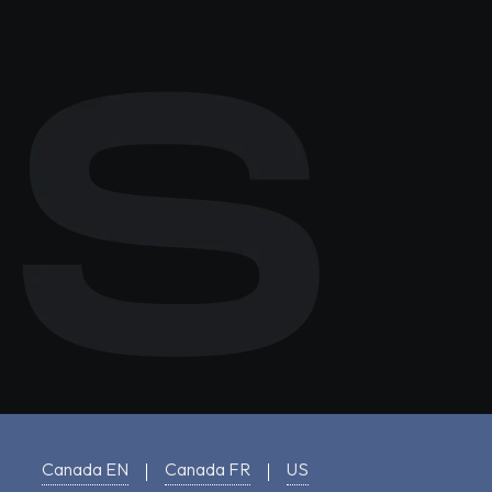
Canada EN
Canada FR
US