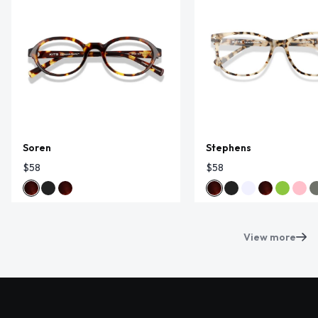
Soren
Stephens
$58
$58
View more