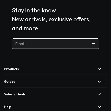
Stay in the know
New arrivals, exclusive offers,
and more
Products
Guides
Sales & Deals
Help