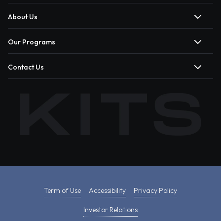
About Us
Our Programs
Contact Us
Term of Use
Accessibility
Privacy Policy
Investor Relations