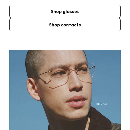
Shop glasses
Shop contacts