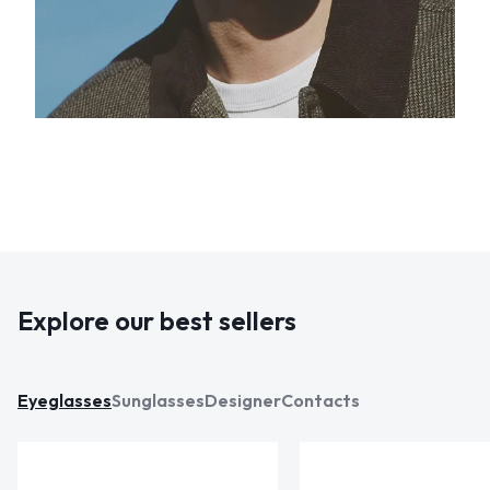
Explore our best sellers
Eyeglasses
Sunglasses
Designer
Contacts