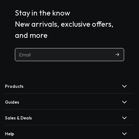
Stay in the know
New arrivals, exclusive offers,
and more
Products
Guides
Sales & Deals
Help