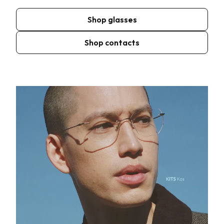
Shop glasses
Shop contacts