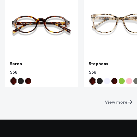
Soren
Stephens
$58
$58
View more