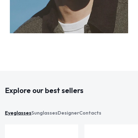
Explore our best sellers
Eyeglasses
Sunglasses
Designer
Contacts