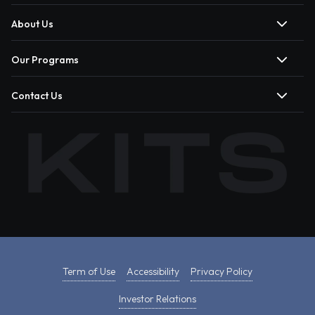
About Us
Our Programs
Contact Us
Term of Use
Accessibility
Privacy Policy
Investor Relations