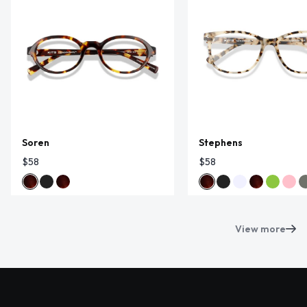
Soren
Stephens
$58
$58
View more