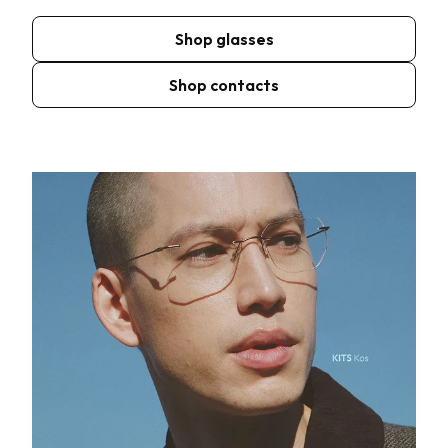
Shop glasses
Shop contacts