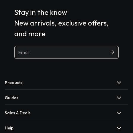
Stay in the know
New arrivals, exclusive offers,
and more
Products
Guides
Sales & Deals
Help