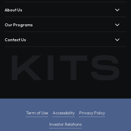
About Us
Our Programs
Contact Us
Term of Use
Accessibility
Privacy Policy
Investor Relations