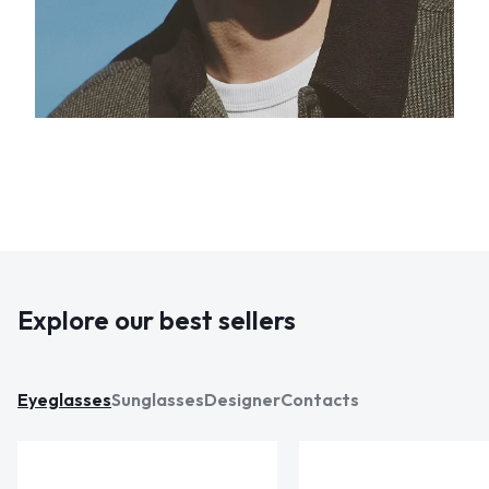
Explore our best sellers
Eyeglasses
Sunglasses
Designer
Contacts