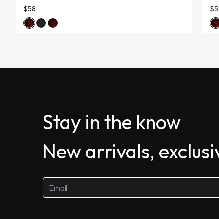
$58
$5
Stay in the know
New arrivals, exclus