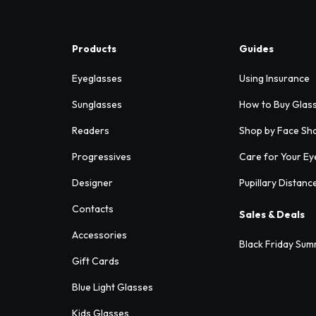
Products
Guides
Eyeglasses
Using Insurance
Sunglasses
How to Buy Glas
Readers
Shop by Face Sh
Progressives
Care for Your Ey
Designer
Pupillary Distanc
Contacts
Sales & Deals
Accessories
Black Friday Sum
Gift Cards
Blue Light Glasses
Kids Glasses