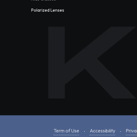
Polarized Lenses
Term of Use
Accessibility
Priva