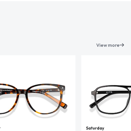
View more
t
Saturday