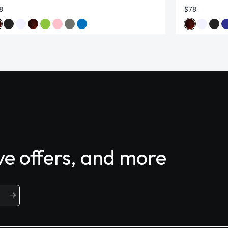
8
$78
ive offers, and more