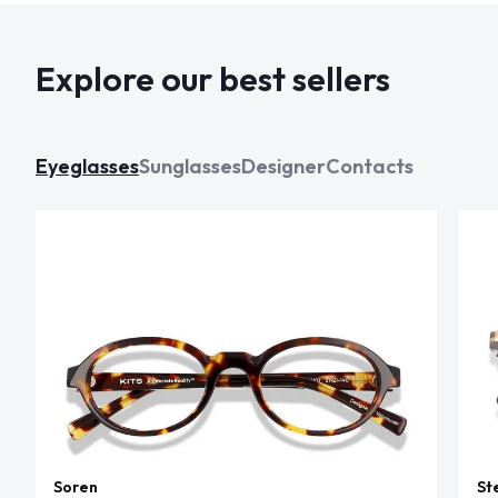
Explore our best sellers
Eyeglasses
Sunglasses
Designer
Contacts
Soren
St