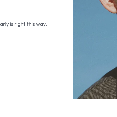
ly is right this way.