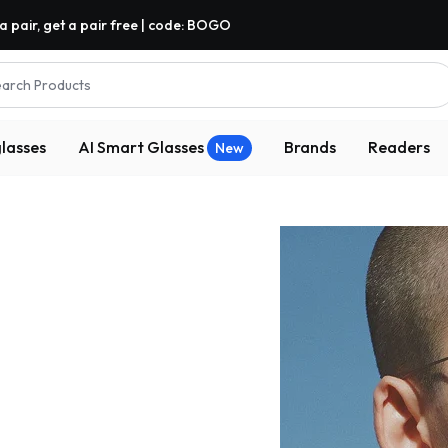
a pair, get a pair free | code: BOGO
arch Products
lasses
AI Smart Glasses
Brands
Readers
New