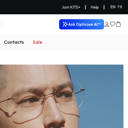
|
|
EN
FR
Join KITS+
Help
Ask Optician AI™
Contacts
Sale