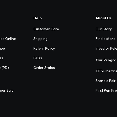
Help
About Us
Customer Care
Our Story
ses Online
Shipping
Find a store
ape
Return Policy
Investor Rel
es
FAQs
Our Progr
e (PD)
Order Status
KITS+ Membe
Share a Pair
mer Sale
First Pair Fr