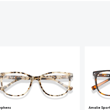
ephens
Amalie Spor