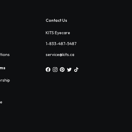
Contact Us
KITS Eyecare
1-833-487-5487
ations
service@kits.ca
ams
rship
ee