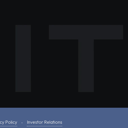
cy Policy
Investor Relations