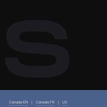
Canada EN
Canada FR
US