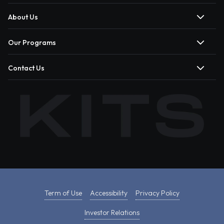
About Us
Our Programs
Contact Us
Term of Use
Accessibility
Privacy Policy
Investor Relations