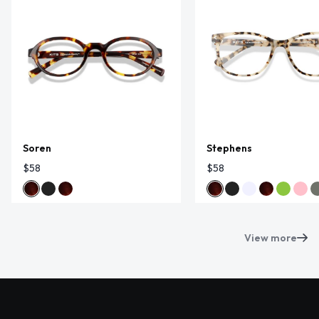
Soren
Stephens
$58
$58
View more