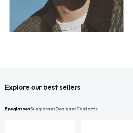
Explore our best sellers
Eyeglasses
Sunglasses
Designer
Contacts