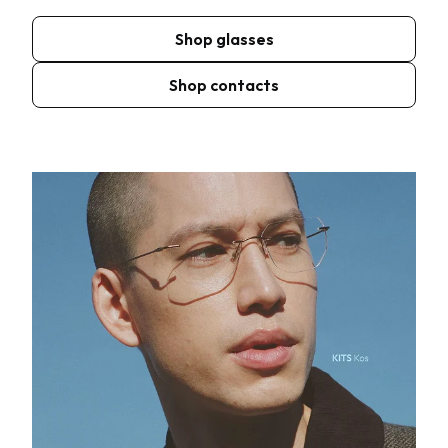
Shop glasses
Shop contacts