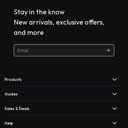
Stay in the know
New arrivals, exclusive offers,
and more
Products
Guides
Sales & Deals
Help