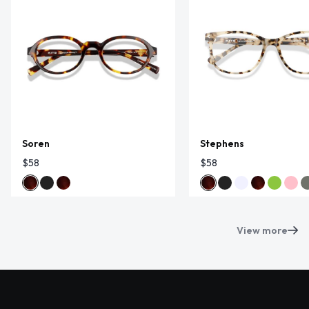
Soren
Stephens
$58
$58
View more