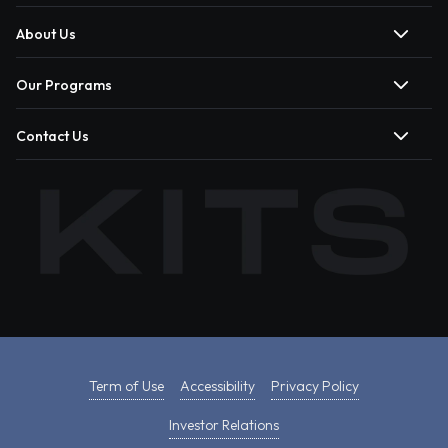
About Us
Our Programs
Contact Us
Term of Use
Accessibility
Privacy Policy
Investor Relations