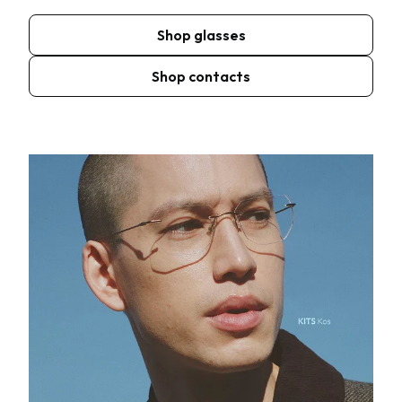
Shop glasses
Shop contacts