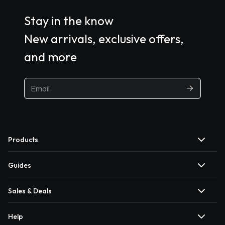
Stay in the know
New arrivals, exclusive offers,
and more
Products
Guides
Sales & Deals
Help