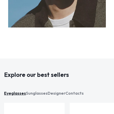
Explore our best sellers
Eyeglasses
Sunglasses
Designer
Contacts