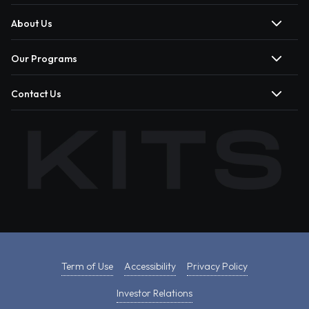
About Us
Our Programs
Contact Us
Term of Use
Accessibility
Privacy Policy
Investor Relations