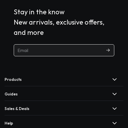
Stay in the know
New arrivals, exclusive offers,
and more
Products
Guides
Sales & Deals
Help