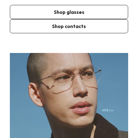
Shop glasses
Shop contacts