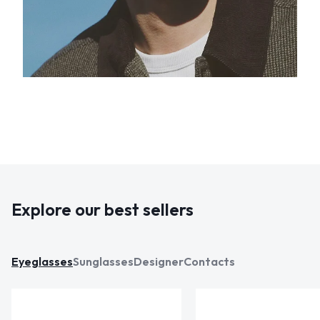
Explore our best sellers
Eyeglasses
Sunglasses
Designer
Contacts