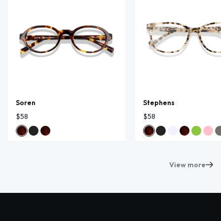
Soren
Stephens
$58
$58
View more