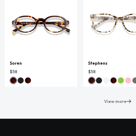
Soren
Stephens
$58
$58
View more