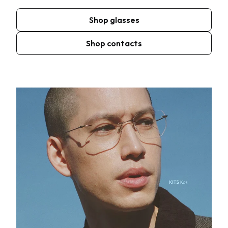
Shop glasses
Shop contacts