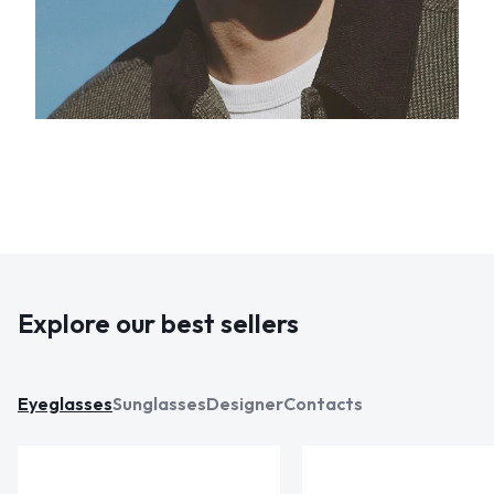
Explore our best sellers
Eyeglasses
Sunglasses
Designer
Contacts