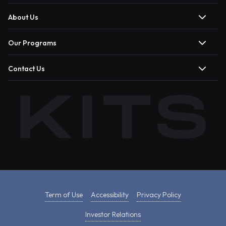
About Us
Our Programs
Contact Us
Term of Use
Accessibility
Privacy Policy
Investor Relations