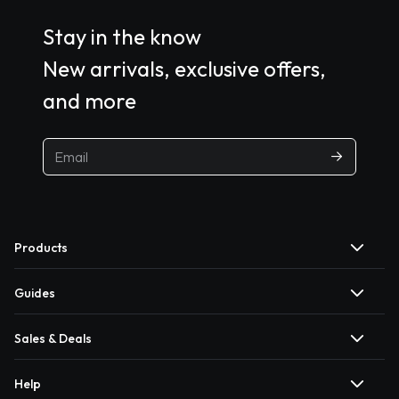
Stay in the know
New arrivals, exclusive offers,
and more
Products
Guides
Sales & Deals
Help