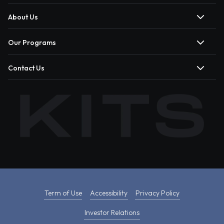
About Us
Our Programs
Contact Us
Term of Use
Accessibility
Privacy Policy
Investor Relations