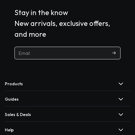
Stay in the know
New arrivals, exclusive offers,
and more
Products
Guides
Sales & Deals
Help