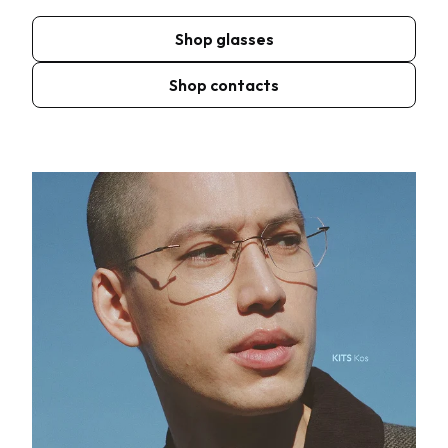
Shop glasses
Shop contacts