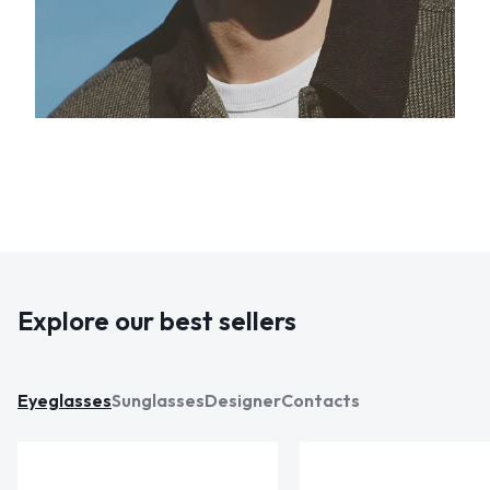
Explore our best sellers
Eyeglasses
Sunglasses
Designer
Contacts