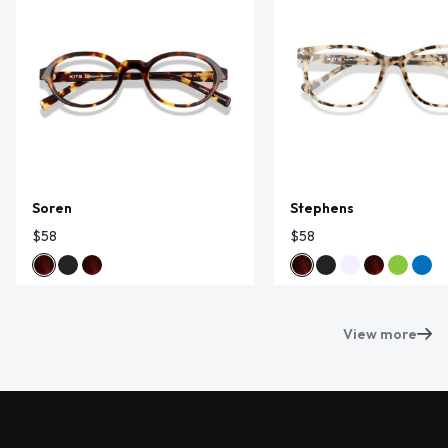
Soren
Stephens
$58
$58
View more